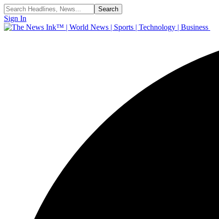
Sign In