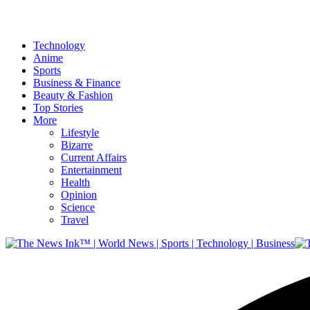
Technology
Anime
Sports
Business & Finance
Beauty & Fashion
Top Stories
More
Lifestyle
Bizarre
Current Affairs
Entertainment
Health
Opinion
Science
Travel