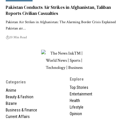
Pakistan Conducts Air Strikes in Afghanistan, Taliban
Reports Civilian Casualties
Pakistan Air Strikes in Afghanistan: The Alarming Border Crisis Explained
Pakistan air…
20 Min Read
Explore
Categories
Top Stories
Anime
Entertainment
Beauty & Fashion
Health
Bizarre
Lifestyle
Business & Finance
Opinion
Current Affairs