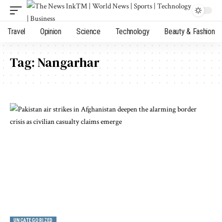
Travel
Opinion
Science
Technology
Beauty & Fashion
Tag:
Nangarhar
UNCATEGORIZED