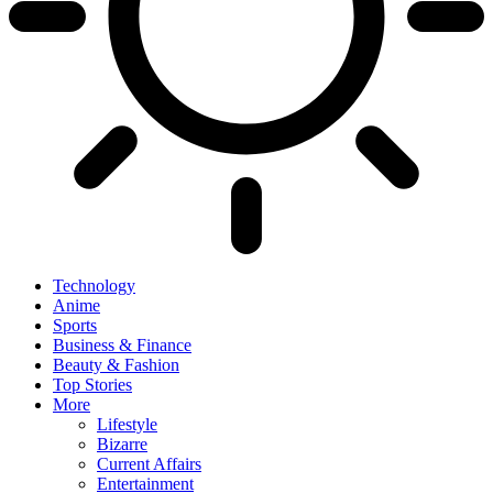
Technology
Anime
Sports
Business & Finance
Beauty & Fashion
Top Stories
More
Lifestyle
Bizarre
Current Affairs
Entertainment