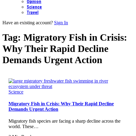
Opinion
Science
Travel
Have an existing account?
Sign In
Tag:
Migratory Fish in Crisis:
Why Their Rapid Decline
Demands Urgent Action
Science
Migratory Fish in Crisis: Why Their Rapid Decline
Demands Urgent Action
Migratory fish species are facing a sharp decline across the
world. These…