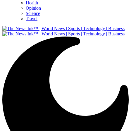
Health
Opinion
Science
Travel