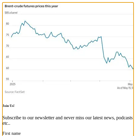
Join Us!
Subscribe to our newsletter and never miss our latest news, podcasts
etc..
First name