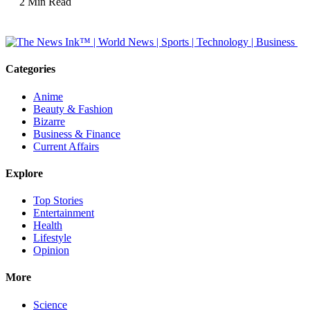
2 Min Read
Categories
Anime
Beauty & Fashion
Bizarre
Business & Finance
Current Affairs
Explore
Top Stories
Entertainment
Health
Lifestyle
Opinion
More
Science