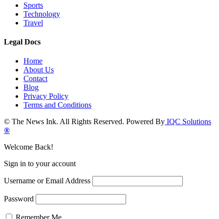
Sports
Technology
Travel
Legal Docs
Home
About Us
Contact
Blog
Privacy Policy
Terms and Conditions
© The News Ink. All Rights Reserved. Powered By
IQC Solutions
®
Welcome Back!
Sign in to your account
Username or Email Address
Password
Remember Me