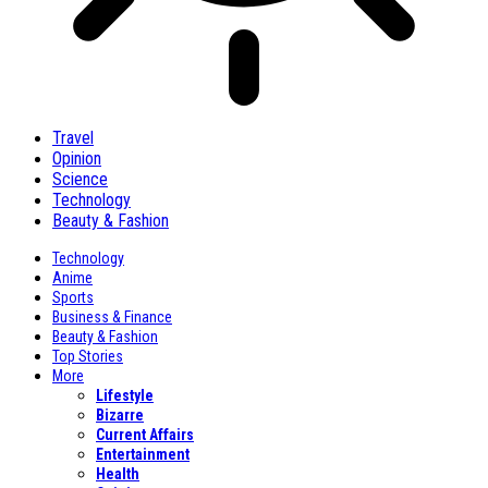
Travel
Opinion
Science
Technology
Beauty & Fashion
Technology
Anime
Sports
Business & Finance
Beauty & Fashion
Top Stories
More
Lifestyle
Bizarre
Current Affairs
Entertainment
Health