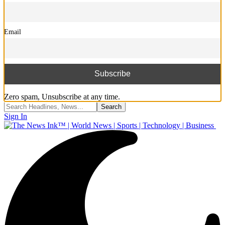
Email
Zero spam, Unsubscribe at any time.
Sign In