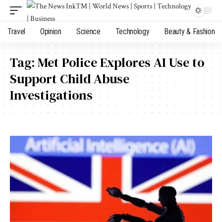
Travel
Opinion
Science
Technology
Beauty & Fashion
Tag:
Met Police Explores AI Use to
Support Child Abuse
Investigations