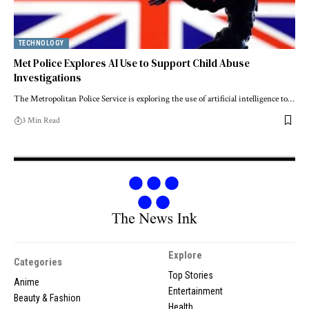
TECHNOLOGY
Met Police Explores AI Use to Support Child Abuse
Investigations
The Metropolitan Police Service is exploring the use of artificial intelligence to…
3 Min Read
Explore
Categories
Top Stories
Anime
Entertainment
Beauty & Fashion
Health