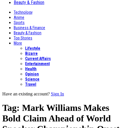
Beauty & Fashion
Technology
Anime
Sports
Business & Finance
Beauty & Fashion
Top Stories
More
Lifestyle
Bizarre
Current Affairs
Entertainment
Health
Opinion
Science
Travel
Have an existing account?
Sign In
Tag:
Mark Williams Makes
Bold Claim Ahead of World