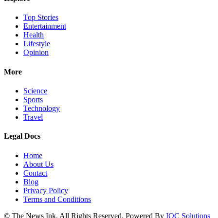
Top Stories
Entertainment
Health
Lifestyle
Opinion
More
Science
Sports
Technology
Travel
Legal Docs
Home
About Us
Contact
Blog
Privacy Policy
Terms and Conditions
© The News Ink. All Rights Reserved. Powered By
IQC Solutions