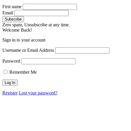
First name
Email
Zero spam, Unsubscribe at any time.
Welcome Back!
Sign in to your account
Username or Email Address
Password
Remember Me
Register
Lost your password?