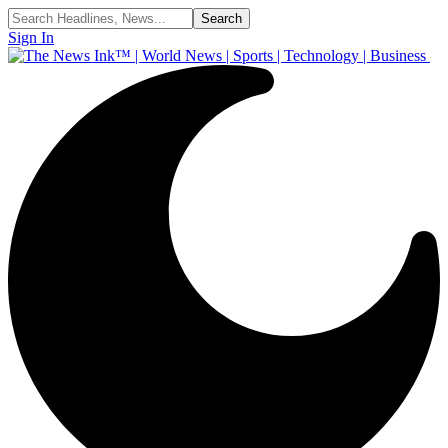
Sign In