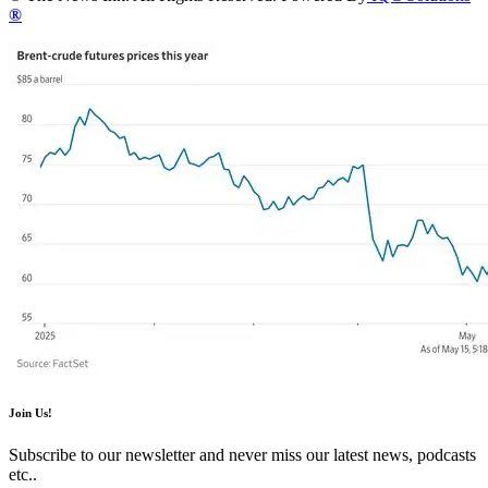
®
Join Us!
Subscribe to our newsletter and never miss our latest news, podcasts
etc..