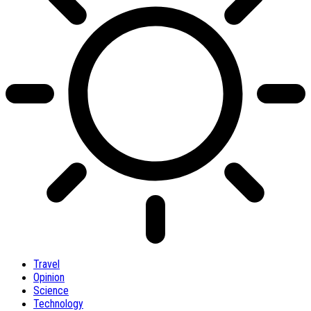
Travel
Opinion
Science
Technology