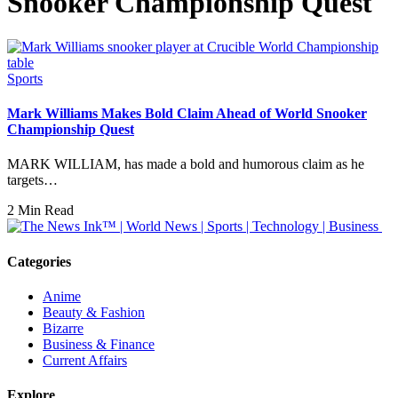
Snooker Championship Quest
Sports
Mark Williams Makes Bold Claim Ahead of World Snooker
Championship Quest
MARK WILLIAM, has made a bold and humorous claim as he
targets…
2 Min Read
Categories
Anime
Beauty & Fashion
Bizarre
Business & Finance
Current Affairs
Explore