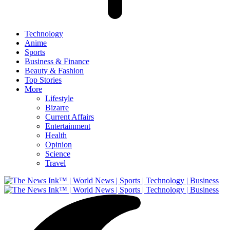
Technology
Anime
Sports
Business & Finance
Beauty & Fashion
Top Stories
More
Lifestyle
Bizarre
Current Affairs
Entertainment
Health
Opinion
Science
Travel