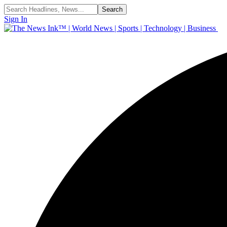
Sign In