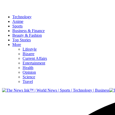
Technology
Anime
Sports
Business & Finance
Beauty & Fashion
Top Stories
More
Lifestyle
Bizarre
Current Affairs
Entertainment
Health
Opinion
Science
Travel