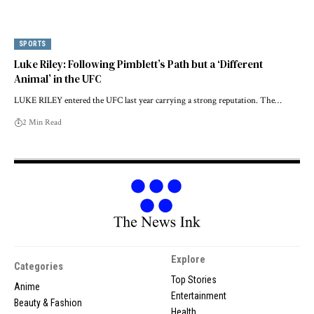
SPORTS
Luke Riley: Following Pimblett’s Path but a ‘Different
Animal’ in the UFC
LUKE RILEY entered the UFC last year carrying a strong reputation. The…
2 Min Read
Explore
Categories
Top Stories
Anime
Entertainment
Beauty & Fashion
Health