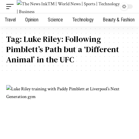
Travel
Opinion
Science
Technology
Beauty & Fashion
Tag:
Luke Riley: Following
Pimblett’s Path but a ‘Different
Animal’ in the UFC