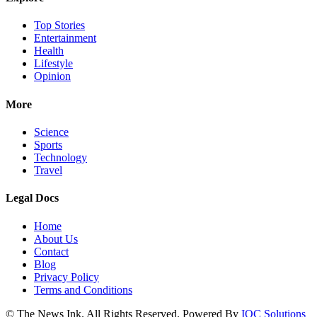
Top Stories
Entertainment
Health
Lifestyle
Opinion
More
Science
Sports
Technology
Travel
Legal Docs
Home
About Us
Contact
Blog
Privacy Policy
Terms and Conditions
© The News Ink. All Rights Reserved. Powered By
IQC Solutions