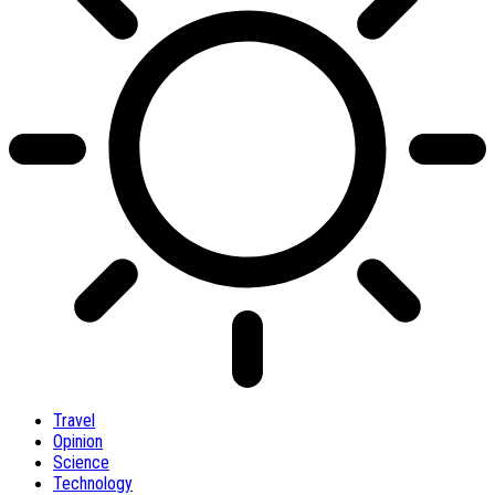
Travel
Opinion
Science
Technology