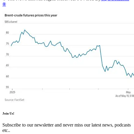
®
Join Us!
Subscribe to our newsletter and never miss our latest news, podcasts
etc..