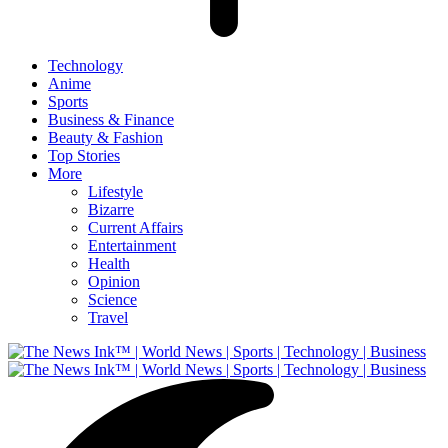
Technology
Anime
Sports
Business & Finance
Beauty & Fashion
Top Stories
More
Lifestyle
Bizarre
Current Affairs
Entertainment
Health
Opinion
Science
Travel