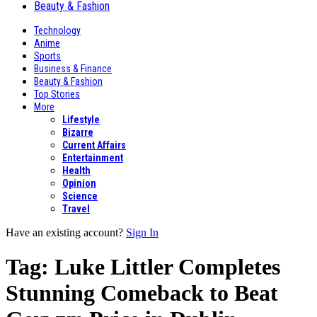
Beauty & Fashion
Technology
Anime
Sports
Business & Finance
Beauty & Fashion
Top Stories
More
Lifestyle
Bizarre
Current Affairs
Entertainment
Health
Opinion
Science
Travel
Have an existing account?
Sign In
Tag:
Luke Littler Completes
Stunning Comeback to Beat