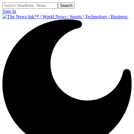
Sign In