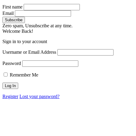
First name
Email
Zero spam, Unsubscribe at any time.
Welcome Back!
Sign in to your account
Username or Email Address
Password
Remember Me
Register
Lost your password?