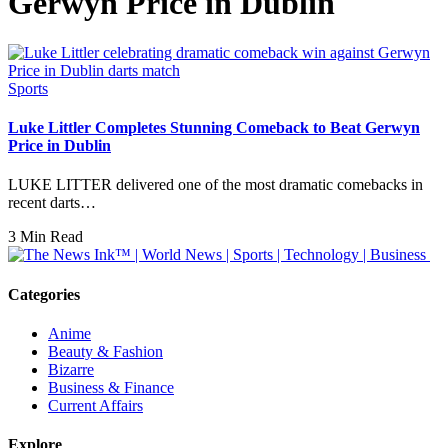
Gerwyn Price in Dublin
Sports
Luke Littler Completes Stunning Comeback to Beat Gerwyn
Price in Dublin
LUKE LITTER delivered one of the most dramatic comebacks in
recent darts…
3 Min Read
Categories
Anime
Beauty & Fashion
Bizarre
Business & Finance
Current Affairs
Explore