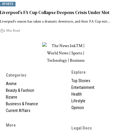
SPORTS
Liverpool’s FA Cup Collapse Deepens Crisis Under Slot
Liverpool’s season has taken a dramatic downturn, and their FA Cup exit…
2 Min Read
Explore
Categories
Top Stories
Anime
Entertainment
Beauty & Fashion
Health
Bizarre
Lifestyle
Business & Finance
Opinion
Current Affairs
More
Legal Docs