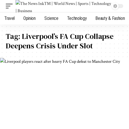
Travel
Opinion
Science
Technology
Beauty & Fashion
Tag:
Liverpool’s FA Cup Collapse
Deepens Crisis Under Slot