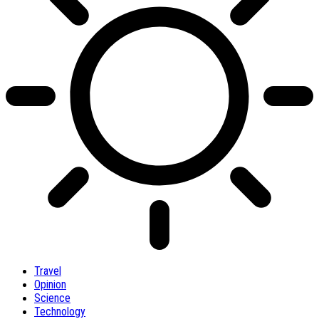
Travel
Opinion
Science
Technology