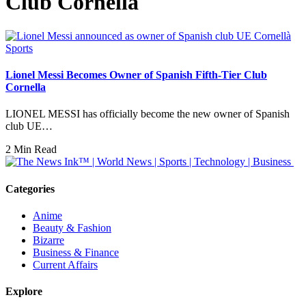
Club Cornella
Sports
Lionel Messi Becomes Owner of Spanish Fifth-Tier Club
Cornella
LIONEL MESSI has officially become the new owner of Spanish
club UE…
2 Min Read
Categories
Anime
Beauty & Fashion
Bizarre
Business & Finance
Current Affairs
Explore