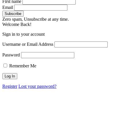
First name
Email
Zero spam, Unsubscribe at any time.
Welcome Back!
Sign in to your account
Username or Email Address
Password
Remember Me
Register
Lost your password?