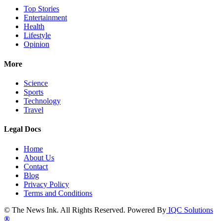
Top Stories
Entertainment
Health
Lifestyle
Opinion
More
Science
Sports
Technology
Travel
Legal Docs
Home
About Us
Contact
Blog
Privacy Policy
Terms and Conditions
© The News Ink. All Rights Reserved. Powered By
IQC Solutions
®