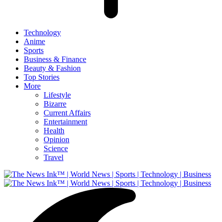
Technology
Anime
Sports
Business & Finance
Beauty & Fashion
Top Stories
More
Lifestyle
Bizarre
Current Affairs
Entertainment
Health
Opinion
Science
Travel