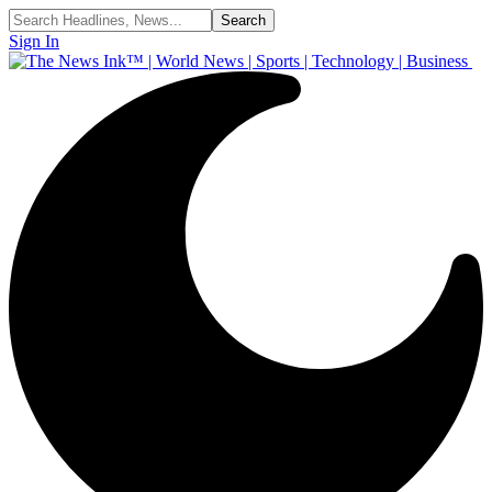
Sign In