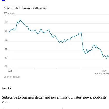
Join Us!
Subscribe to our newsletter and never miss our latest news, podcasts
etc..