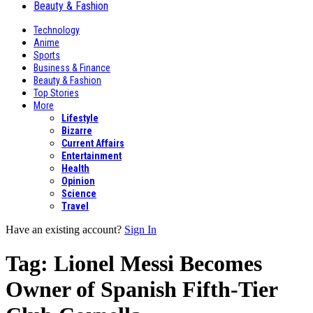
Beauty & Fashion
Technology
Anime
Sports
Business & Finance
Beauty & Fashion
Top Stories
More
Lifestyle
Bizarre
Current Affairs
Entertainment
Health
Opinion
Science
Travel
Have an existing account?
Sign In
Tag:
Lionel Messi Becomes
Owner of Spanish Fifth-Tier