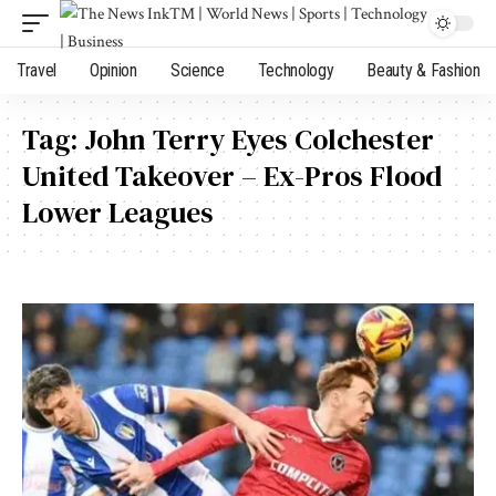
Travel
Opinion
Science
Technology
Beauty & Fashion
Tag:
John Terry Eyes Colchester
United Takeover – Ex-Pros Flood
Lower Leagues