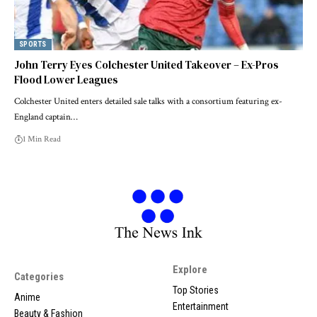
SPORTS
John Terry Eyes Colchester United Takeover – Ex-Pros
Flood Lower Leagues
Colchester United enters detailed sale talks with a consortium featuring ex-
England captain…
1 Min Read
Explore
Categories
Top Stories
Anime
Entertainment
Beauty & Fashion