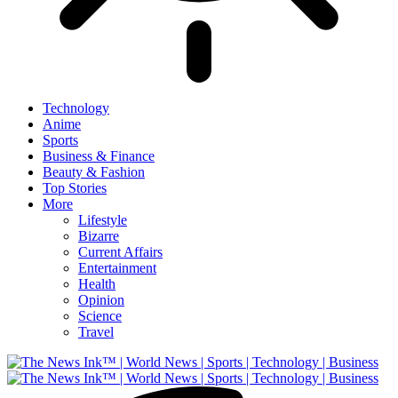
Technology
Anime
Sports
Business & Finance
Beauty & Fashion
Top Stories
More
Lifestyle
Bizarre
Current Affairs
Entertainment
Health
Opinion
Science
Travel