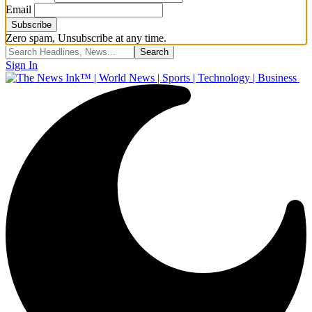
Email
Zero spam, Unsubscribe at any time.
Sign In