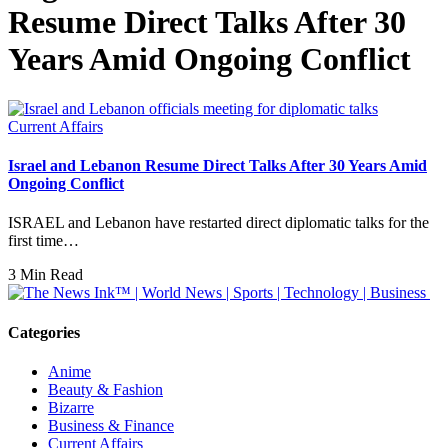
Resume Direct Talks After 30
Years Amid Ongoing Conflict
Current Affairs
Israel and Lebanon Resume Direct Talks After 30 Years Amid
Ongoing Conflict
ISRAEL and Lebanon have restarted direct diplomatic talks for the
first time…
3 Min Read
Categories
Anime
Beauty & Fashion
Bizarre
Business & Finance
Current Affairs