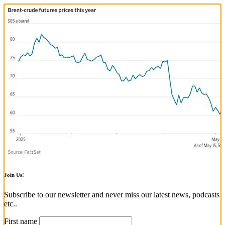
Join Us!
Subscribe to our newsletter and never miss our latest news, podcasts
etc..
First name