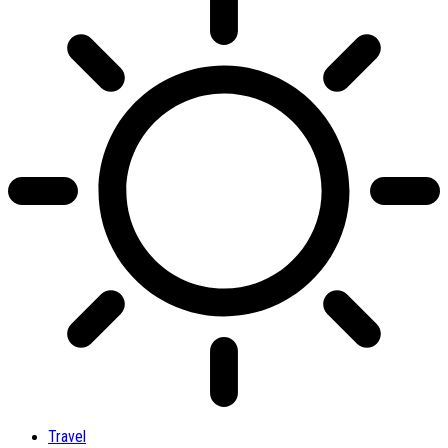
Travel