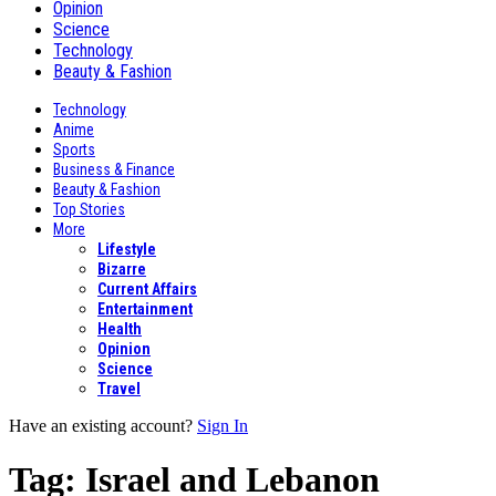
Opinion
Science
Technology
Beauty & Fashion
Technology
Anime
Sports
Business & Finance
Beauty & Fashion
Top Stories
More
Lifestyle
Bizarre
Current Affairs
Entertainment
Health
Opinion
Science
Travel
Have an existing account?
Sign In
Tag:
Israel and Lebanon