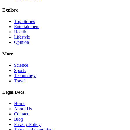
Explore
Top Stories
Entertainment
Health
Lifestyle
Opinion
More
Science
Sports
Technology
Travel
Legal Docs
Home
About Us
Contact
Blog
Privacy Policy
Terms and Conditions