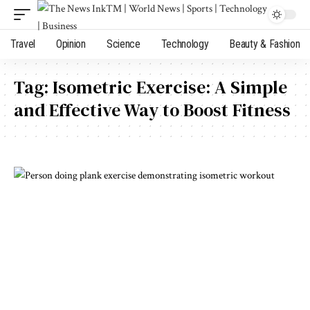
Travel
Opinion
Science
Technology
Beauty & Fashion
Tag:
Isometric Exercise: A Simple
and Effective Way to Boost Fitness