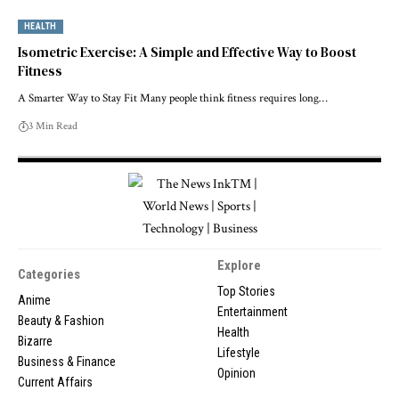
HEALTH
Isometric Exercise: A Simple and Effective Way to Boost
Fitness
A Smarter Way to Stay Fit Many people think fitness requires long…
3 Min Read
Explore
Categories
Top Stories
Anime
Entertainment
Beauty & Fashion
Health
Bizarre
Lifestyle
Business & Finance
Opinion
Current Affairs