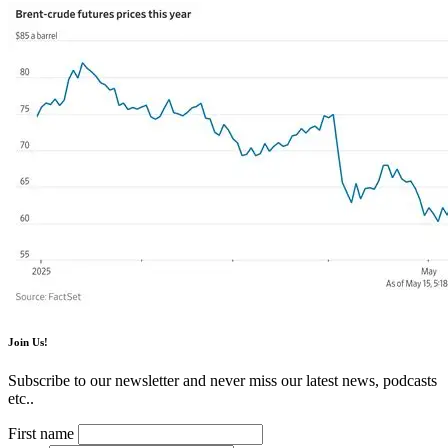
Join Us!
Subscribe to our newsletter and never miss our latest news, podcasts
etc..
First name