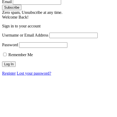
Email
Zero spam, Unsubscribe at any time.
Welcome Back!
Sign in to your account
Username or Email Address
Password
Remember Me
Register
Lost your password?