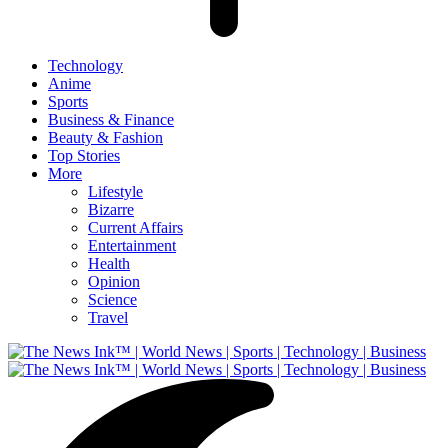
Technology
Anime
Sports
Business & Finance
Beauty & Fashion
Top Stories
More
Lifestyle
Bizarre
Current Affairs
Entertainment
Health
Opinion
Science
Travel