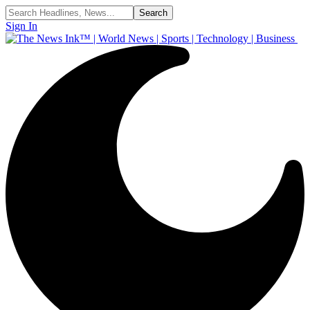
Sign In