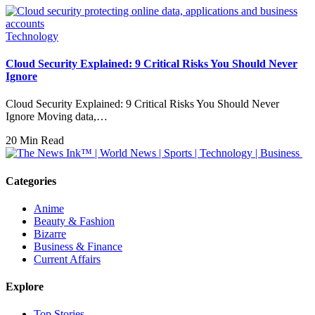
Technology
Cloud Security Explained: 9 Critical Risks You Should Never
Ignore
Cloud Security Explained: 9 Critical Risks You Should Never
Ignore Moving data,…
20 Min Read
Categories
Anime
Beauty & Fashion
Bizarre
Business & Finance
Current Affairs
Explore
Top Stories