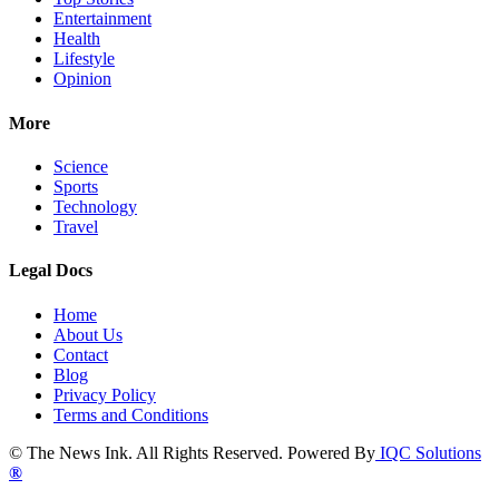
Entertainment
Health
Lifestyle
Opinion
More
Science
Sports
Technology
Travel
Legal Docs
Home
About Us
Contact
Blog
Privacy Policy
Terms and Conditions
© The News Ink. All Rights Reserved. Powered By
IQC Solutions
®