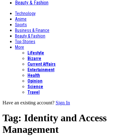
Beauty & Fashion
Technology
Anime
Sports
Business & Finance
Beauty & Fashion
Top Stories
More
Lifestyle
Bizarre
Current Affairs
Entertainment
Health
Opinion
Science
Travel
Have an existing account?
Sign In
Tag:
Identity and Access
Management