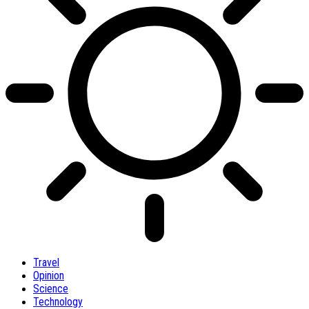
Travel
Opinion
Science
Technology