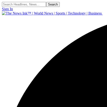
Sign In