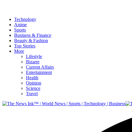
Technology
Anime
Sports
Business & Finance
Beauty & Fashion
Top Stories
More
Lifestyle
Bizarre
Current Affairs
Entertainment
Health
Opinion
Science
Travel