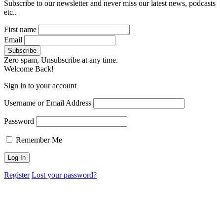
Subscribe to our newsletter and never miss our latest news, podcasts
etc..
First name
Email
Zero spam, Unsubscribe at any time.
Welcome Back!
Sign in to your account
Username or Email Address
Password
Remember Me
Register
Lost your password?