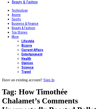
Beauty & Fashion
Technology
Anime
Sports
Business & Finance
Beauty & Fashion
Top Stories
More
Lifestyle
Bizarre
Current Affairs
Entertainment
Health
Opinion
Science
Travel
Have an existing account?
Sign In
Tag:
How Timothée
Chalamet’s Comments