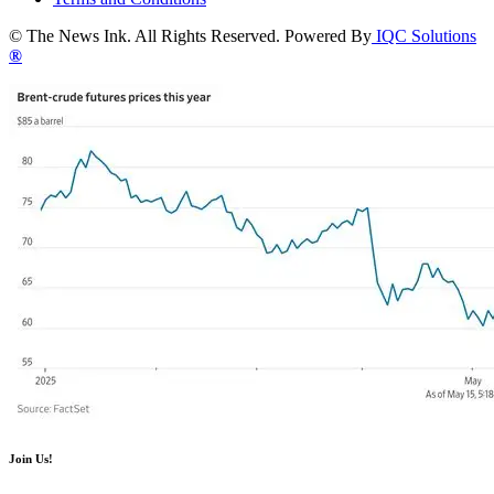
© The News Ink. All Rights Reserved. Powered By
IQC Solutions
®
Join Us!