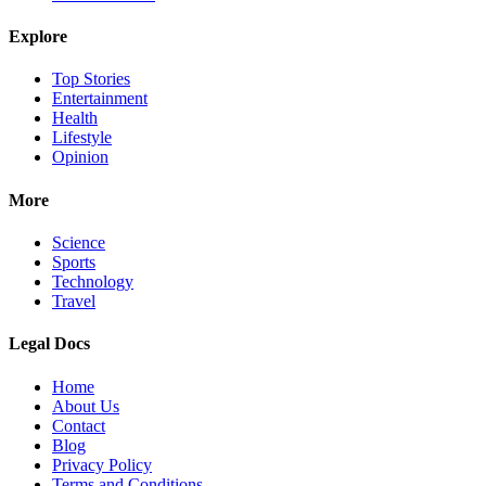
Explore
Top Stories
Entertainment
Health
Lifestyle
Opinion
More
Science
Sports
Technology
Travel
Legal Docs
Home
About Us
Contact
Blog
Privacy Policy
Terms and Conditions