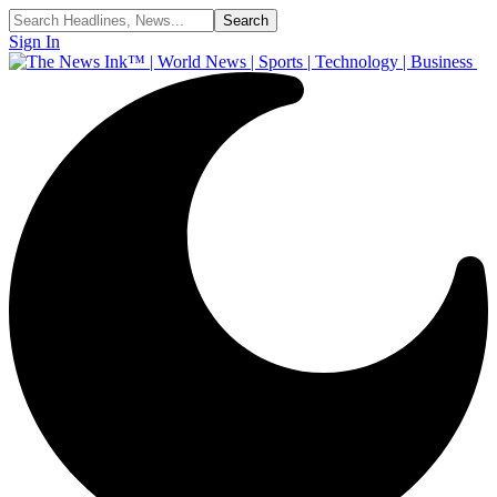
Sign In