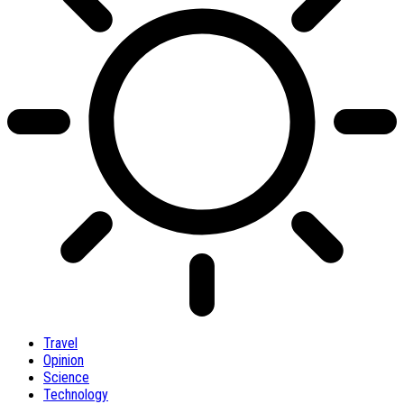
Travel
Opinion
Science
Technology