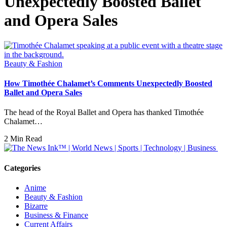
Unexpectedly Boosted Ballet
and Opera Sales
Beauty & Fashion
How Timothée Chalamet’s Comments Unexpectedly Boosted
Ballet and Opera Sales
The head of the Royal Ballet and Opera has thanked Timothée
Chalamet…
2 Min Read
Categories
Anime
Beauty & Fashion
Bizarre
Business & Finance
Current Affairs