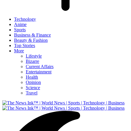
Technology
Anime
Sports
Business & Finance
Beauty & Fashion
Top Stories
More
Lifestyle
Bizarre
Current Affairs
Entertainment
Health
Opinion
Science
Travel