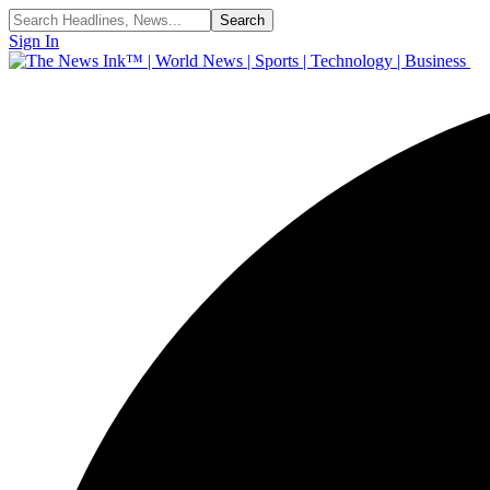
Sign In