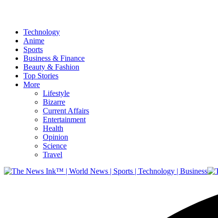
Technology
Anime
Sports
Business & Finance
Beauty & Fashion
Top Stories
More
Lifestyle
Bizarre
Current Affairs
Entertainment
Health
Opinion
Science
Travel