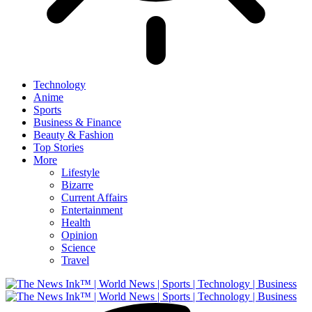
Technology
Anime
Sports
Business & Finance
Beauty & Fashion
Top Stories
More
Lifestyle
Bizarre
Current Affairs
Entertainment
Health
Opinion
Science
Travel