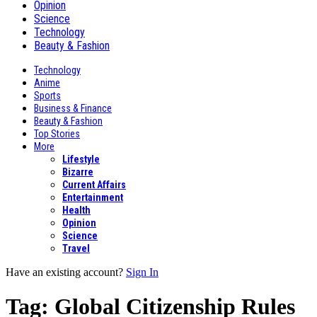
Opinion
Science
Technology
Beauty & Fashion
Technology
Anime
Sports
Business & Finance
Beauty & Fashion
Top Stories
More
Lifestyle
Bizarre
Current Affairs
Entertainment
Health
Opinion
Science
Travel
Have an existing account?
Sign In
Tag:
Global Citizenship Rules