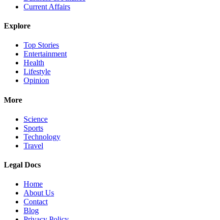
Current Affairs
Explore
Top Stories
Entertainment
Health
Lifestyle
Opinion
More
Science
Sports
Technology
Travel
Legal Docs
Home
About Us
Contact
Blog
Privacy Policy