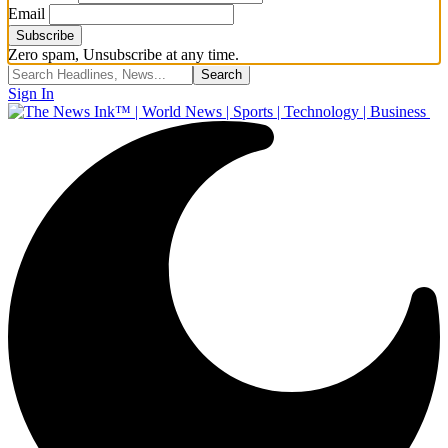
Email
Zero spam, Unsubscribe at any time.
Sign In