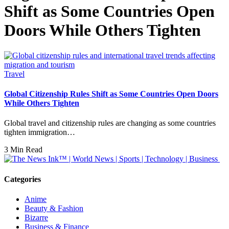
Shift as Some Countries Open
Doors While Others Tighten
Travel
Global Citizenship Rules Shift as Some Countries Open Doors
While Others Tighten
Global travel and citizenship rules are changing as some countries
tighten immigration…
3 Min Read
Categories
Anime
Beauty & Fashion
Bizarre
Business & Finance