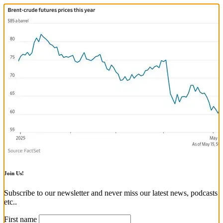
Join Us!
Subscribe to our newsletter and never miss our latest news, podcasts
etc..
First name