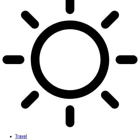
Travel