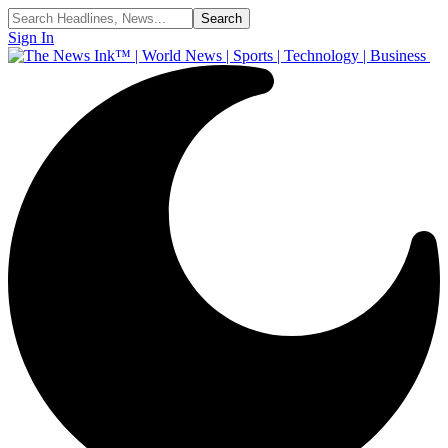
Sign In