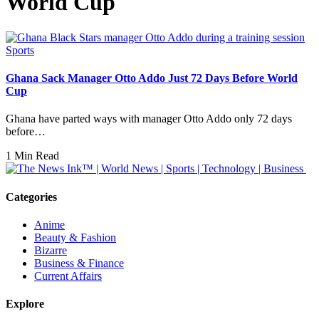
World Cup
Sports
Ghana Sack Manager Otto Addo Just 72 Days Before World
Cup
Ghana have parted ways with manager Otto Addo only 72 days
before…
1 Min Read
Categories
Anime
Beauty & Fashion
Bizarre
Business & Finance
Current Affairs
Explore