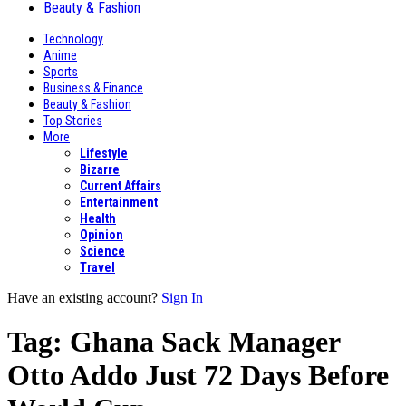
Beauty & Fashion
Technology
Anime
Sports
Business & Finance
Beauty & Fashion
Top Stories
More
Lifestyle
Bizarre
Current Affairs
Entertainment
Health
Opinion
Science
Travel
Have an existing account?
Sign In
Tag:
Ghana Sack Manager
Otto Addo Just 72 Days Before