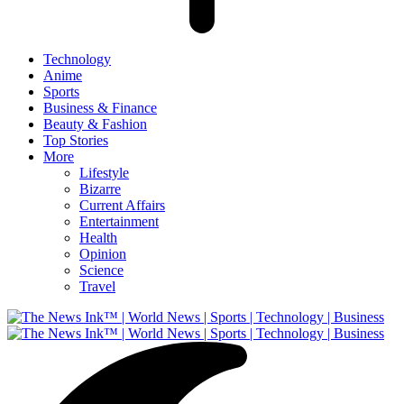
Technology
Anime
Sports
Business & Finance
Beauty & Fashion
Top Stories
More
Lifestyle
Bizarre
Current Affairs
Entertainment
Health
Opinion
Science
Travel