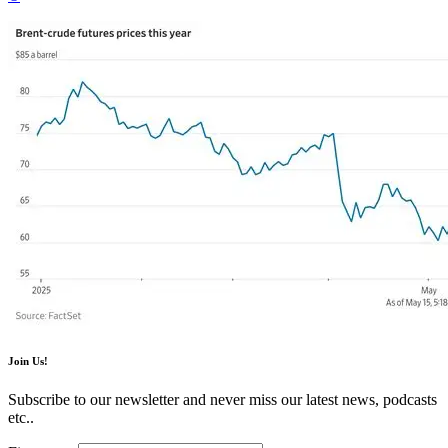
Join Us!
Subscribe to our newsletter and never miss our latest news, podcasts
etc..