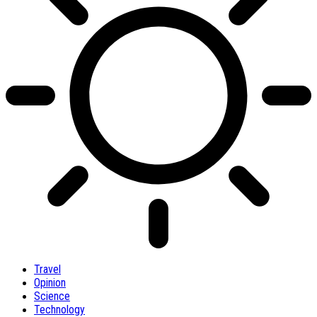
Travel
Opinion
Science
Technology