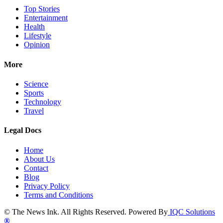
Top Stories
Entertainment
Health
Lifestyle
Opinion
More
Science
Sports
Technology
Travel
Legal Docs
Home
About Us
Contact
Blog
Privacy Policy
Terms and Conditions
© The News Ink. All Rights Reserved. Powered By
IQC Solutions
®