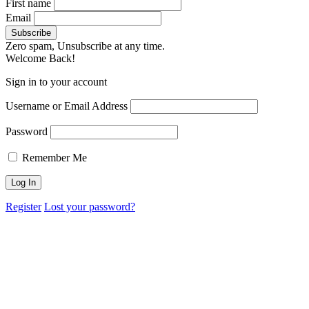
First name
Email
Zero spam, Unsubscribe at any time.
Welcome Back!
Sign in to your account
Username or Email Address
Password
Remember Me
Register
Lost your password?