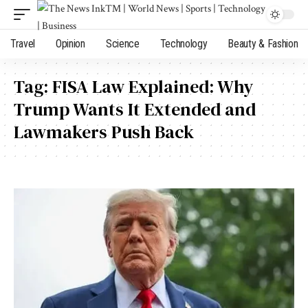
Travel
Opinion
Science
Technology
Beauty & Fashion
Tag:
FISA Law Explained: Why
Trump Wants It Extended and
Lawmakers Push Back