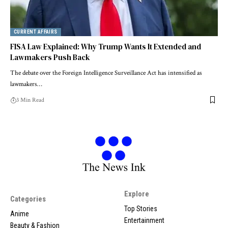
CURRENT AFFAIRS
FISA Law Explained: Why Trump Wants It Extended and
Lawmakers Push Back
The debate over the Foreign Intelligence Surveillance Act has intensified as
lawmakers…
3 Min Read
Explore
Categories
Top Stories
Anime
Entertainment
Beauty & Fashion