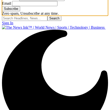
Email
Zero spam, Unsubscribe at any time.
Sign In