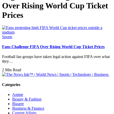
Over Rising World Cup Ticket
Prices
Sports
Fans Challenge FIFA Over Rising World Cup Ticket Prices
Football fan groups have taken legal action against FIFA over what
they…
2 Min Read
Categories
Anime
Beauty & Fashion
Bizarre
Business & Finance
Current Affairs