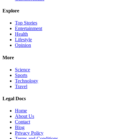
Explore
Top Stories
Entertainment
Health
Lifestyle
Opinion
More
Science
Sports
Technology
Travel
Legal Docs
Home
About Us
Contact
Blog
Privacy Policy
Terms and Conditions