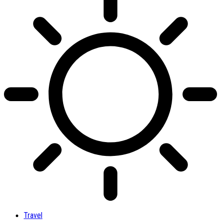
Travel