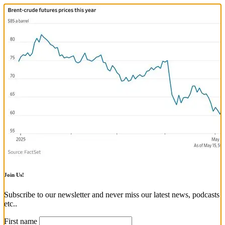
Join Us!
Subscribe to our newsletter and never miss our latest news, podcasts
etc..
First name