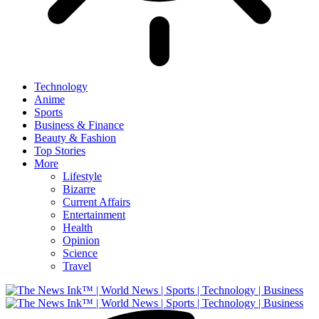
Technology
Anime
Sports
Business & Finance
Beauty & Fashion
Top Stories
More
Lifestyle
Bizarre
Current Affairs
Entertainment
Health
Opinion
Science
Travel