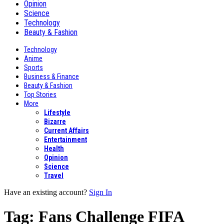
Opinion
Science
Technology
Beauty & Fashion
Technology
Anime
Sports
Business & Finance
Beauty & Fashion
Top Stories
More
Lifestyle
Bizarre
Current Affairs
Entertainment
Health
Opinion
Science
Travel
Have an existing account?
Sign In
Tag:
Fans Challenge FIFA