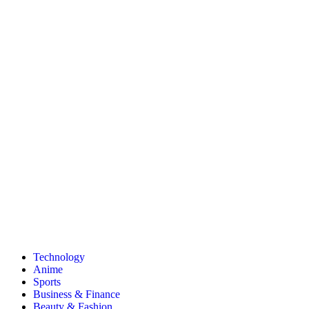
Technology
Anime
Sports
Business & Finance
Beauty & Fashion