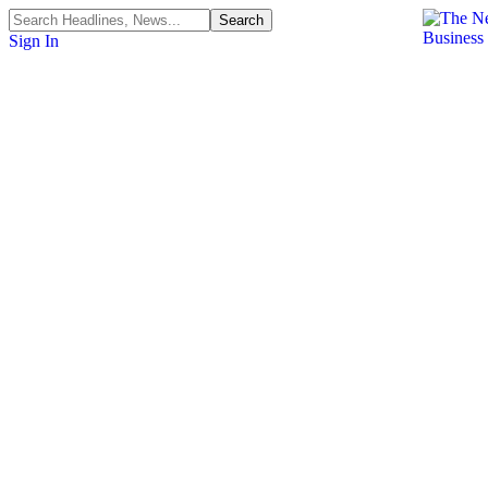
Sign In