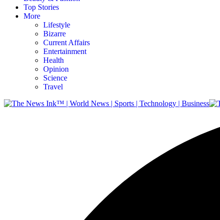
Top Stories
More
Lifestyle
Bizarre
Current Affairs
Entertainment
Health
Opinion
Science
Travel