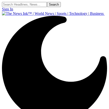
Sign In