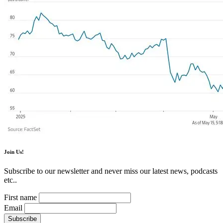
Join Us!
Subscribe to our newsletter and never miss our latest news, podcasts
etc..
First name
Email