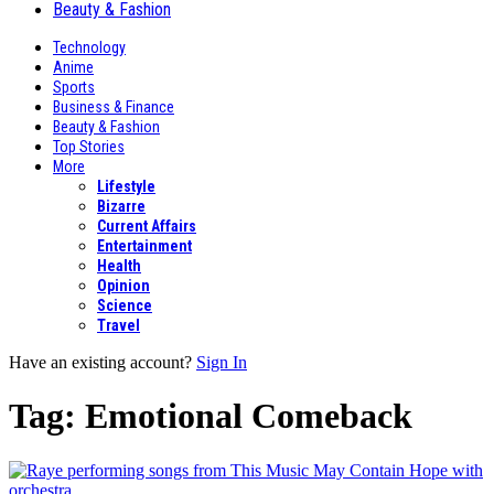
Beauty & Fashion
Technology
Anime
Sports
Business & Finance
Beauty & Fashion
Top Stories
More
Lifestyle
Bizarre
Current Affairs
Entertainment
Health
Opinion
Science
Travel
Have an existing account?
Sign In
Tag:
Emotional Comeback