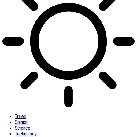
Travel
Opinion
Science
Technology