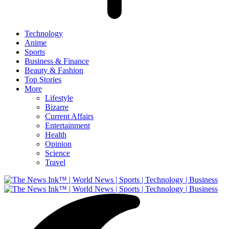
Technology
Anime
Sports
Business & Finance
Beauty & Fashion
Top Stories
More
Lifestyle
Bizarre
Current Affairs
Entertainment
Health
Opinion
Science
Travel