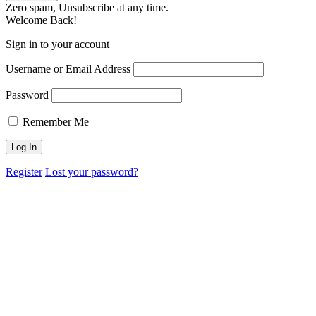
Zero spam, Unsubscribe at any time.
Welcome Back!
Sign in to your account
Username or Email Address
Password
Remember Me
Register
Lost your password?