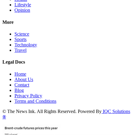
Lifestyle
Opinion
More
Science
Sports
Technology
Travel
Legal Docs
Home
About Us
Contact
Blog
Privacy Policy
Terms and Conditions
© The News Ink. All Rights Reserved. Powered By
IQC Solutions
®