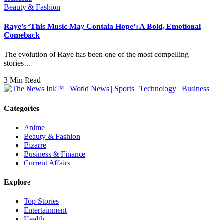
Beauty & Fashion
Raye’s ‘This Music May Contain Hope’: A Bold, Emotional
Comeback
The evolution of Raye has been one of the most compelling
stories…
3 Min Read
Categories
Anime
Beauty & Fashion
Bizarre
Business & Finance
Current Affairs
Explore
Top Stories
Entertainment
Health