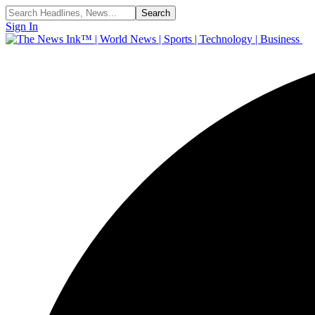
Sign In