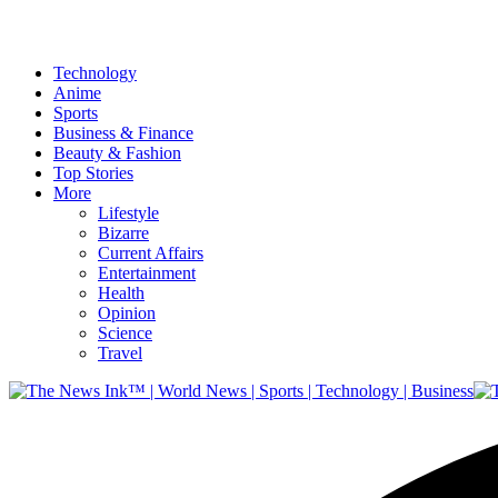
Technology
Anime
Sports
Business & Finance
Beauty & Fashion
Top Stories
More
Lifestyle
Bizarre
Current Affairs
Entertainment
Health
Opinion
Science
Travel