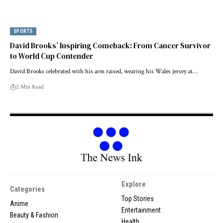
SPORTS
David Brooks’ Inspiring Comeback: From Cancer Survivor
to World Cup Contender
David Brooks celebrated with his arm raised, wearing his Wales jersey at…
2 Min Read
Explore
Categories
Top Stories
Anime
Entertainment
Beauty & Fashion
Health