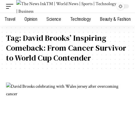
Travel
Opinion
Science
Technology
Beauty & Fashion
Tag:
David Brooks’ Inspiring
Comeback: From Cancer Survivor
to World Cup Contender