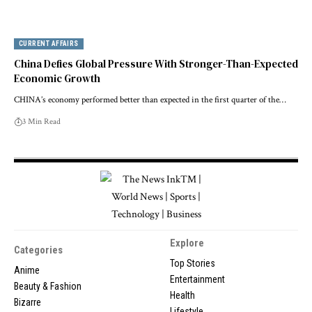
CURRENT AFFAIRS
China Defies Global Pressure With Stronger-Than-Expected
Economic Growth
CHINA’s economy performed better than expected in the first quarter of the…
3 Min Read
Explore
Categories
Top Stories
Anime
Entertainment
Beauty & Fashion
Health
Bizarre
Lifestyle