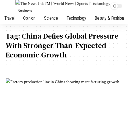
Travel
Opinion
Science
Technology
Beauty & Fashion
Tag:
China Defies Global Pressure
With Stronger-Than-Expected
Economic Growth