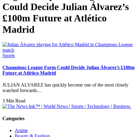
Could Decide Julian Álvarez’s
£100m Future at Atlético
Madrid
Sports
Champions League Form Could Decide Julian Álvarez’s £100m
Future at Atlético Madrid
JULIAN ALVAREZ has quickly become one of the most closely
watched forwards…
3 Min Read
Categories
Anime
Beauty & Fashion