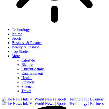
Technology
Anime
Sports
Business & Finance
Beauty & Fashion
Top Stories
More
Lifestyle
Bizarre
Current Affairs
Entertainment
Health
Opinion
Science
Travel