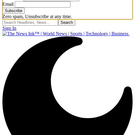
Email
Zero spam, Unsubscribe at any time.
Sign In