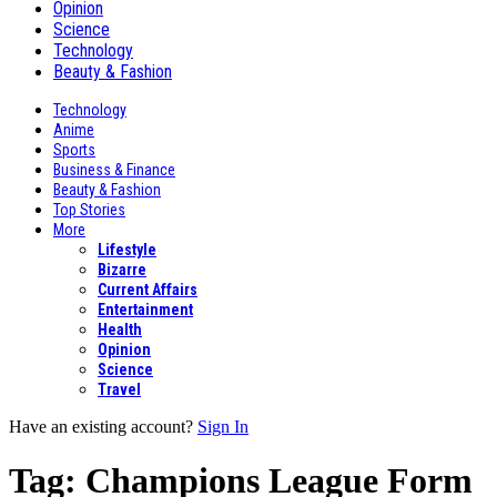
Opinion
Science
Technology
Beauty & Fashion
Technology
Anime
Sports
Business & Finance
Beauty & Fashion
Top Stories
More
Lifestyle
Bizarre
Current Affairs
Entertainment
Health
Opinion
Science
Travel
Have an existing account?
Sign In
Tag:
Champions League Form