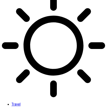
Travel