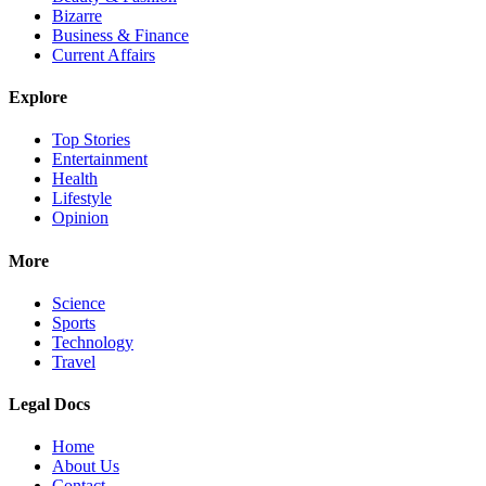
Bizarre
Business & Finance
Current Affairs
Explore
Top Stories
Entertainment
Health
Lifestyle
Opinion
More
Science
Sports
Technology
Travel
Legal Docs
Home
About Us
Contact