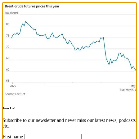
Join Us!
Subscribe to our newsletter and never miss our latest news, podcasts
etc..
First name