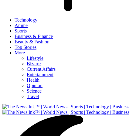
Technology
Anime
Sports
Business & Finance
Beauty & Fashion
Top Stories
More
Lifestyle
Bizarre
Current Affairs
Entertainment
Health
Opinion
Science
Travel