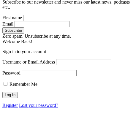
Subscribe to our newsletter and never miss our latest news, podcasts
etc..
First name
Email
Zero spam, Unsubscribe at any time.
Welcome Back!
Sign in to your account
Username or Email Address
Password
Remember Me
Register
Lost your password?