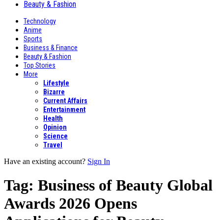
Beauty & Fashion
Technology
Anime
Sports
Business & Finance
Beauty & Fashion
Top Stories
More
Lifestyle
Bizarre
Current Affairs
Entertainment
Health
Opinion
Science
Travel
Have an existing account?
Sign In
Tag:
Business of Beauty Global
Awards 2026 Opens