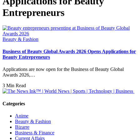
Applications for Beauty
Entrepreneurs
Beauty & Fashion
Business of Beauty Global Awards 2026 Opens Applications for
Beauty Entrepreneurs
Applications are now open for the Business of Beauty Global
Awards 2026,…
3 Min Read
Categories
Anime
Beauty & Fashion
Bizarre
Business & Finance
Current Affairs