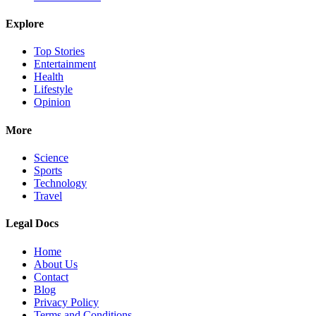
Explore
Top Stories
Entertainment
Health
Lifestyle
Opinion
More
Science
Sports
Technology
Travel
Legal Docs
Home
About Us
Contact
Blog
Privacy Policy
Terms and Conditions