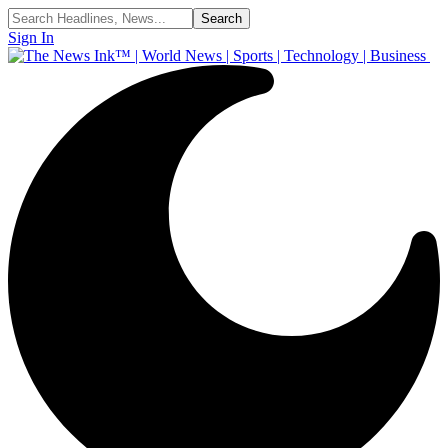
Sign In