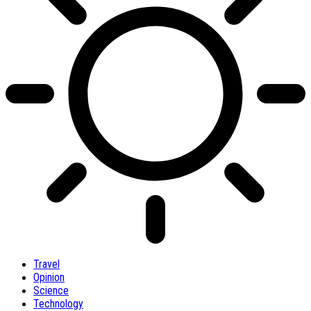
Travel
Opinion
Science
Technology