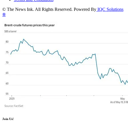
© The News Ink. All Rights Reserved. Powered By
IQC Solutions
®
Join Us!