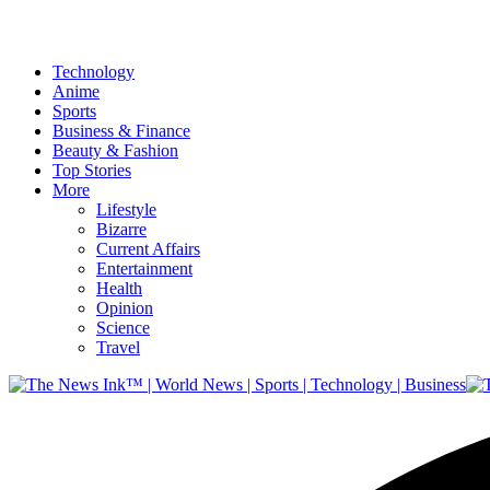
Technology
Anime
Sports
Business & Finance
Beauty & Fashion
Top Stories
More
Lifestyle
Bizarre
Current Affairs
Entertainment
Health
Opinion
Science
Travel