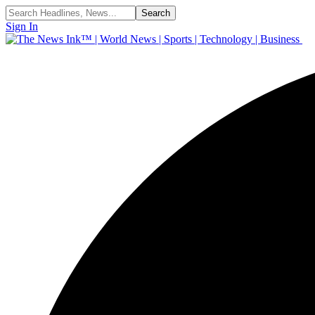
Sign In