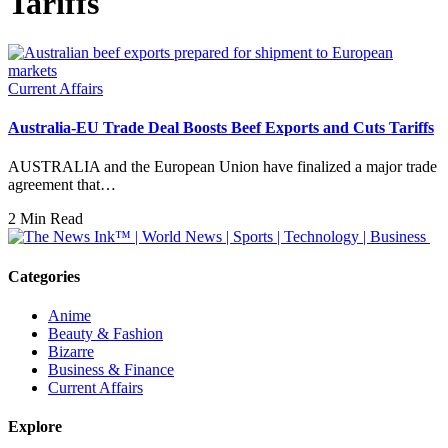
Tariffs
Current Affairs
Australia-EU Trade Deal Boosts Beef Exports and Cuts Tariffs
AUSTRALIA and the European Union have finalized a major trade
agreement that…
2 Min Read
Categories
Anime
Beauty & Fashion
Bizarre
Business & Finance
Current Affairs
Explore