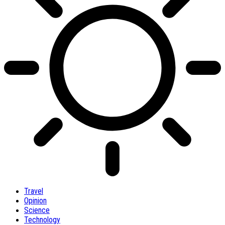
Travel
Opinion
Science
Technology