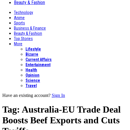
Beauty & Fashion
Technology
Anime
Sports
Business & Finance
Beauty & Fashion
Top Stories
More
Lifestyle
Bizarre
Current Affairs
Entertainment
Health
Opinion
Science
Travel
Have an existing account?
Sign In
Tag:
Australia-EU Trade Deal
Boosts Beef Exports and Cuts