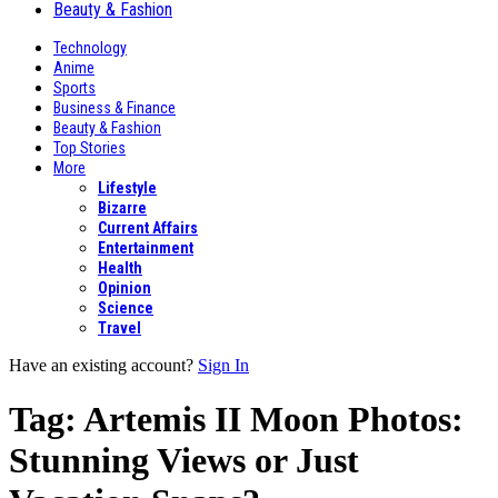
Beauty & Fashion
Technology
Anime
Sports
Business & Finance
Beauty & Fashion
Top Stories
More
Lifestyle
Bizarre
Current Affairs
Entertainment
Health
Opinion
Science
Travel
Have an existing account?
Sign In
Tag:
Artemis II Moon Photos:
Stunning Views or Just