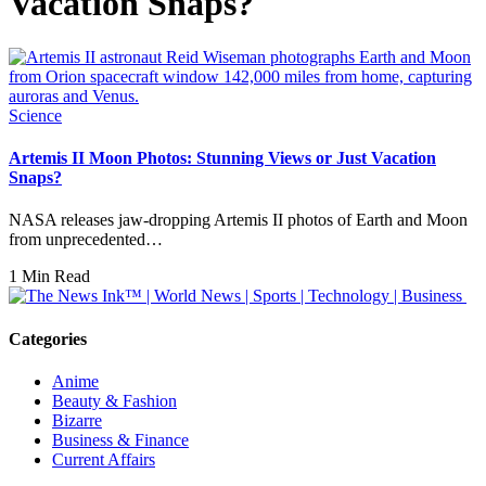
Vacation Snaps?
Science
Artemis II Moon Photos: Stunning Views or Just Vacation
Snaps?
NASA releases jaw-dropping Artemis II photos of Earth and Moon
from unprecedented…
1 Min Read
Categories
Anime
Beauty & Fashion
Bizarre
Business & Finance
Current Affairs