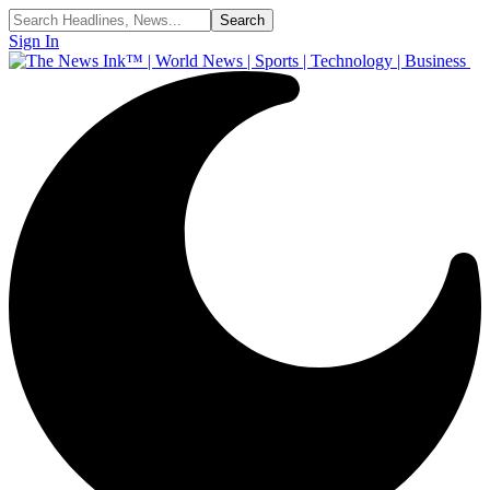
Sign In