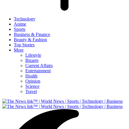
Technology
Anime
Sports
Business & Finance
Beauty & Fashion
Top Stories
More
Lifestyle
Bizarre
Current Affairs
Entertainment
Health
Opinion
Science
Travel