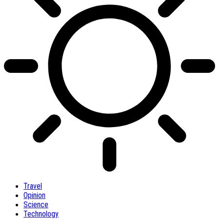
Travel
Opinion
Science
Technology