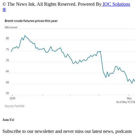
© The News Ink. All Rights Reserved. Powered By
IQC Solutions
®
Join Us!
Subscribe to our newsletter and never miss our latest news, podcasts