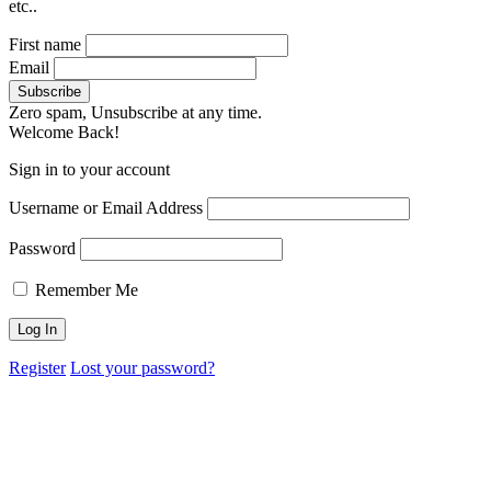
etc..
First name
Email
Zero spam, Unsubscribe at any time.
Welcome Back!
Sign in to your account
Username or Email Address
Password
Remember Me
Register
Lost your password?