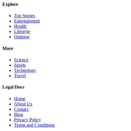
Explore
Top Stories
Entertainment
Health
Lifestyle
Opinion
More
Science
Sports
Technology
Travel
Legal Docs
Home
About Us
Contact
Blog
Privacy Policy
Terms and Conditions