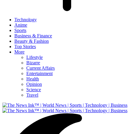
Technology
Anime
Sports
Business & Finance
Beauty & Fashion
Top Stories
More
Lifestyle
Bizarre
Current Affairs
Entertainment
Health
Opinion
Science
Travel