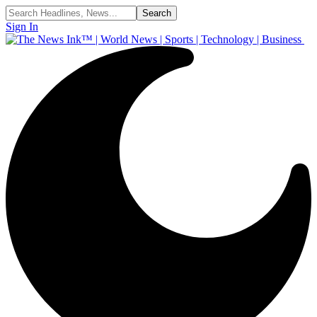
Sign In