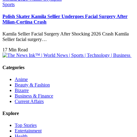
Sports
Polish Skater Kamila Sellier Undergoes Facial Surgery After
Milan-Cortina Crash
Kamila Sellier Facial Surgery After Shocking 2026 Crash Kamila
Sellier facial surgery…
17 Min Read
Categories
Anime
Beauty & Fashion
Bizarre
Business & Finance
Current Affairs
Explore
Top Stories
Entertainment
Health