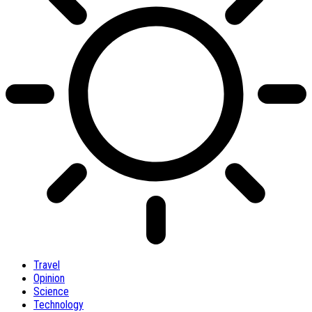
Travel
Opinion
Science
Technology