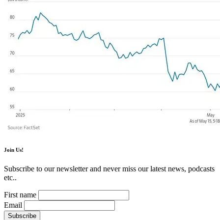
Join Us!
Subscribe to our newsletter and never miss our latest news, podcasts
etc..
First name
Email