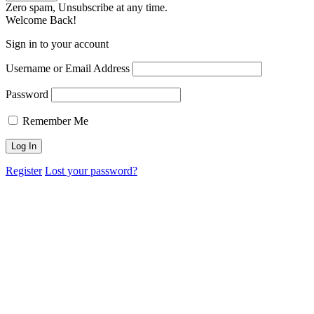
Zero spam, Unsubscribe at any time.
Welcome Back!
Sign in to your account
Username or Email Address
Password
Remember Me
Register
Lost your password?