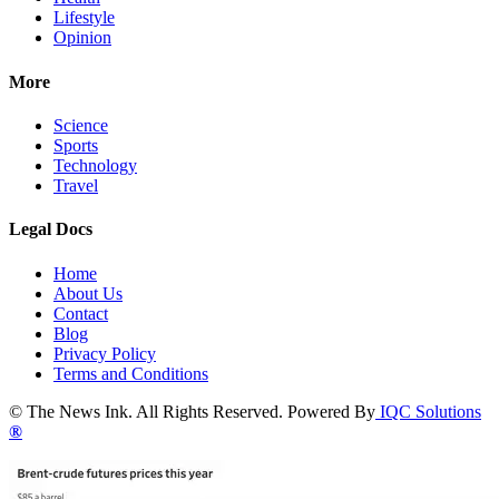
Lifestyle
Opinion
More
Science
Sports
Technology
Travel
Legal Docs
Home
About Us
Contact
Blog
Privacy Policy
Terms and Conditions
© The News Ink. All Rights Reserved. Powered By
IQC Solutions
®