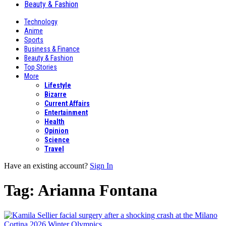
Beauty & Fashion
Technology
Anime
Sports
Business & Finance
Beauty & Fashion
Top Stories
More
Lifestyle
Bizarre
Current Affairs
Entertainment
Health
Opinion
Science
Travel
Have an existing account?
Sign In
Tag:
Arianna Fontana