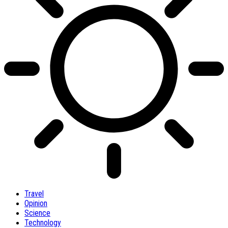
Travel
Opinion
Science
Technology