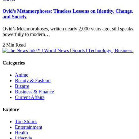
Ovid’s Metamorphoses: Timeless Lessons on Identity, Change,
and Society
Ovid’s Metamorphoses, written nearly 2,000 years ago, still speaks
powerfully to modern…
2 Min Read
Categories
Anime
Beauty & Fashion
Bizarre
Business & Finance
Current Affairs
Explore
Top Stories
Entertainment
Health
Lifestyle