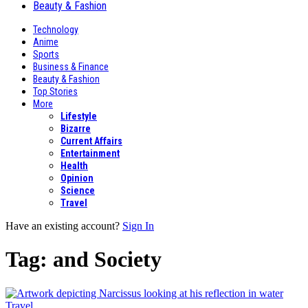
Beauty & Fashion
Technology
Anime
Sports
Business & Finance
Beauty & Fashion
Top Stories
More
Lifestyle
Bizarre
Current Affairs
Entertainment
Health
Opinion
Science
Travel
Have an existing account?
Sign In
Tag:
and Society
Travel