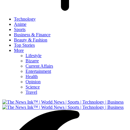
Technology
Anime
Sports
Business & Finance
Beauty & Fashion
Top Stories
More
Lifestyle
Bizarre
Current Affairs
Entertainment
Health
Opinion
Science
Travel