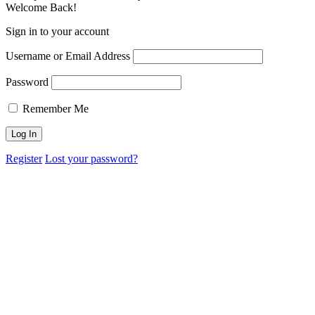
Welcome Back!
Sign in to your account
Username or Email Address
Password
Remember Me
Register
Lost your password?