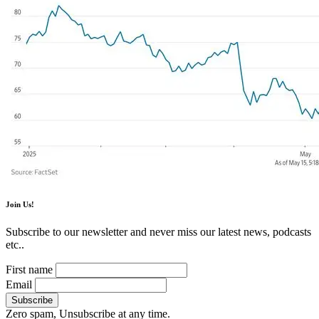
Join Us!
Subscribe to our newsletter and never miss our latest news, podcasts
etc..
First name
Email
Zero spam, Unsubscribe at any time.