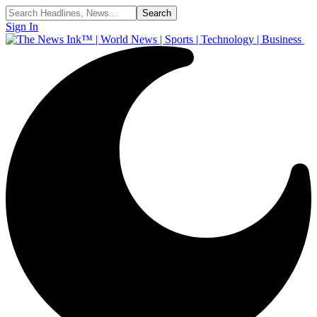
Sign In