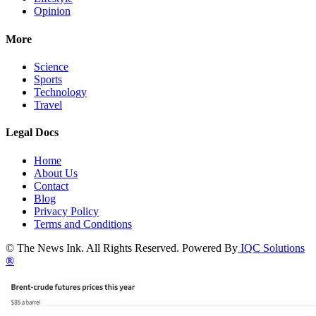
Opinion
More
Science
Sports
Technology
Travel
Legal Docs
Home
About Us
Contact
Blog
Privacy Policy
Terms and Conditions
© The News Ink. All Rights Reserved. Powered By
IQC Solutions
®