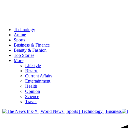
Technology
Anime
Sports
Business & Finance
Beauty & Fashion
Top Stories
More
Lifestyle
Bizarre
Current Affairs
Entertainment
Health
Opinion
Science
Travel