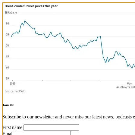
Join Us!
Subscribe to our newsletter and never miss our latest news, podcasts e
First name
Email