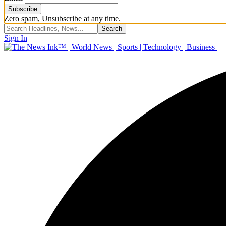
Zero spam, Unsubscribe at any time.
Sign In