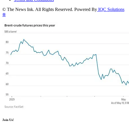
© The News Ink. All Rights Reserved. Powered By
IQC Solutions
®
Join Us!