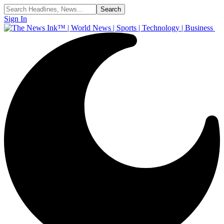
Sign In