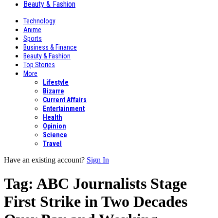
Beauty & Fashion
Technology
Anime
Sports
Business & Finance
Beauty & Fashion
Top Stories
More
Lifestyle
Bizarre
Current Affairs
Entertainment
Health
Opinion
Science
Travel
Have an existing account?
Sign In
Tag:
ABC Journalists Stage
First Strike in Two Decades