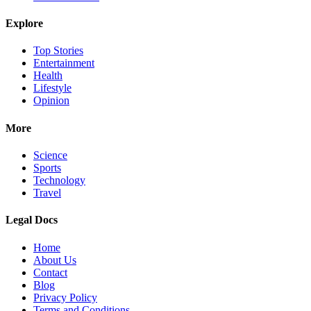
Explore
Top Stories
Entertainment
Health
Lifestyle
Opinion
More
Science
Sports
Technology
Travel
Legal Docs
Home
About Us
Contact
Blog
Privacy Policy
Terms and Conditions