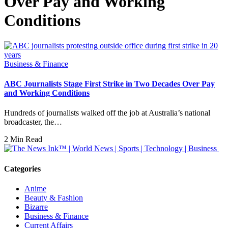
Over Pay and Working
Conditions
Business & Finance
ABC Journalists Stage First Strike in Two Decades Over Pay
and Working Conditions
Hundreds of journalists walked off the job at Australia’s national
broadcaster, the…
2 Min Read
Categories
Anime
Beauty & Fashion
Bizarre
Business & Finance
Current Affairs