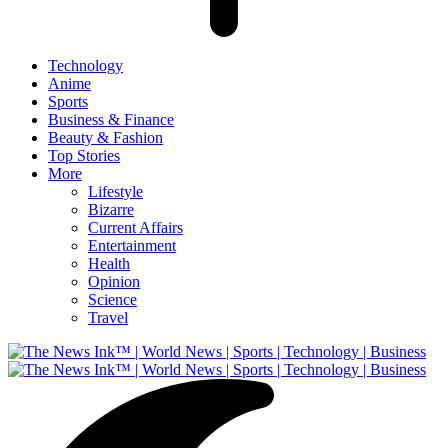
Technology
Anime
Sports
Business & Finance
Beauty & Fashion
Top Stories
More
Lifestyle
Bizarre
Current Affairs
Entertainment
Health
Opinion
Science
Travel