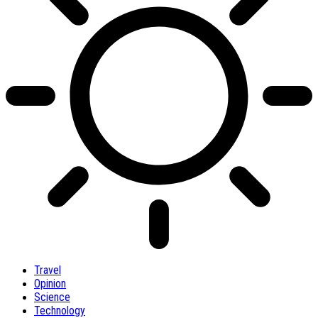
Travel
Opinion
Science
Technology