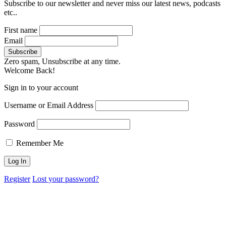
Subscribe to our newsletter and never miss our latest news, podcasts
etc..
First name
Email
Zero spam, Unsubscribe at any time.
Welcome Back!
Sign in to your account
Username or Email Address
Password
Remember Me
Register
Lost your password?