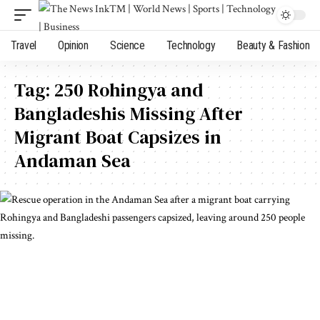
Travel
Opinion
Science
Technology
Beauty & Fashion
Tag:
250 Rohingya and
Bangladeshis Missing After
Migrant Boat Capsizes in
Andaman Sea