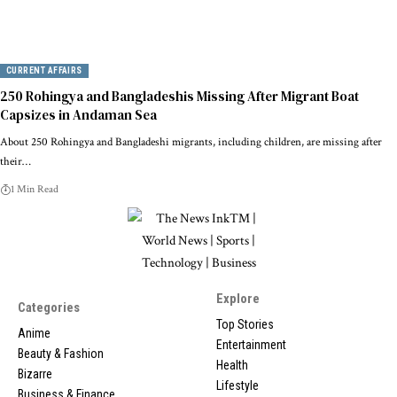
CURRENT AFFAIRS
250 Rohingya and Bangladeshis Missing After Migrant Boat
Capsizes in Andaman Sea
About 250 Rohingya and Bangladeshi migrants, including children, are missing after
their…
1 Min Read
Explore
Categories
Top Stories
Anime
Entertainment
Beauty & Fashion
Health
Bizarre
Lifestyle
Business & Finance