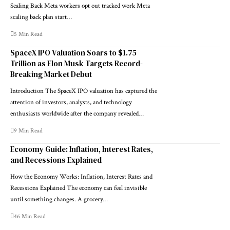
Scaling Back Meta workers opt out tracked work Meta
scaling back plan start…
5 Min Read
SpaceX IPO Valuation Soars to $1.75
Trillion as Elon Musk Targets Record-
Breaking Market Debut
Introduction The SpaceX IPO valuation has captured the
attention of investors, analysts, and technology
enthusiasts worldwide after the company revealed…
9 Min Read
Economy Guide: Inflation, Interest Rates,
and Recessions Explained
How the Economy Works: Inflation, Interest Rates and
Recessions Explained The economy can feel invisible
until something changes. A grocery…
46 Min Read