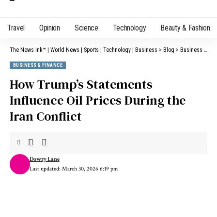
Travel
Opinion
Science
Technology
Beauty & Fashion
The News Ink™ | World News | Sports | Technology | Business
>
Blog
>
Business & Finance
BUSINESS & FINANCE
How Trump’s Statements
Influence Oil Prices During the
Iran Conflict
Dowry Lane
Last updated: March 30, 2026 6:19 pm