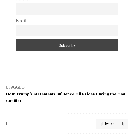
Email
TAGGED:
How Trump’s Statements Influence Oil Prices During the Iran
Conflict
Twitter