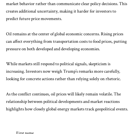
market behavior rather than communicate clear policy decisions. This
creates additional uncertainty, making it harder for investors to
predict future price movements.
Oil remains at the center of global economic concerns. Rising prices
can affect everything from transportation costs to food prices, putting
pressure on both developed and developing economies.
While markets still respond to political signals, skepticism is
increasing. Investors now weigh Trump’s remarks more carefully,
looking for concrete actions rather than relying solely on rhetoric.
As the conflict continues, oil prices will likely remain volatile. The
relationship between political developments and market reactions
highlights how closely global energy markets track geopolitical events.
First name