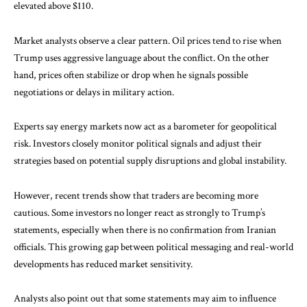
elevated above $110.
Market analysts observe a clear pattern. Oil prices tend to rise when
Trump uses aggressive language about the conflict. On the other
hand, prices often stabilize or drop when he signals possible
negotiations or delays in military action.
Experts say energy markets now act as a barometer for geopolitical
risk. Investors closely monitor political signals and adjust their
strategies based on potential supply disruptions and global instability.
However, recent trends show that traders are becoming more
cautious. Some investors no longer react as strongly to Trump’s
statements, especially when there is no confirmation from Iranian
officials. This growing gap between political messaging and real-world
developments has reduced market sensitivity.
Analysts also point out that some statements may aim to influence