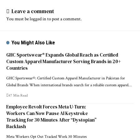
Leave a comment
You must be
logged in
to post a comment.
You Might Also Like
GHC Sportswear® Expands Global Reach as Certified
Custom Apparel Manufacturer Serving Brands in 20+
Countries
GHC Sportswear®: Certified Custom Apparel Manufacturer in Pakistan for
Global Brands When international brands search for a reliable custom apparel…
47 Min Read
Employee Revolt Forces Meta U-Turn:
Workers Can Now Pause AI Keystroke
Tracking for 30 Minutes After “Dystopian”
Backlash
Meta Workers Opt Out Tracked Work 30 Minutes