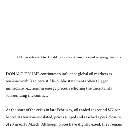
Oil markets react to Donald Trump’s statements amid ongoing tensions
DONALD TRUMP continues to influence global oil markets as
tensions with
Iran
persist. His public statements often trigger
immediate reactions in energy prices, reflecting the uncertainty
surrounding the conflict.
At the start of the crisis in late February, oil traded at around $72 per
barrel. As tensions escalated, prices surged and reached a peak close to
$120 in early March. Although prices have slightly eased, they remain