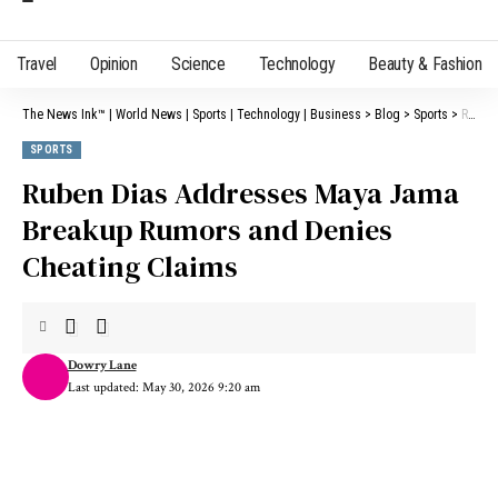
Travel
Opinion
Science
Technology
Beauty & Fashion
The News Ink™ | World News | Sports | Technology | Business
>
Blog
>
Sports
>
Ruben Dias Addresses Maya Jama Breakup Rumors and Denies Cheating Claims
SPORTS
Ruben Dias Addresses Maya Jama
Breakup Rumors and Denies
Cheating Claims
Dowry Lane
Last updated: May 30, 2026 9:20 am