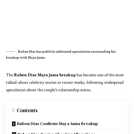
Ruben Dias has publicly addressed speculation surrounding his
breakup with Maya Jama.
The
R
uben Dias Maya Jama breakup
has become one of the most
talked-about celebrity stories in recent weeks, following widespread
speculation about the couple’s relationship status.
Contents
Ruben Dias Confirms Maya Jama Breakup