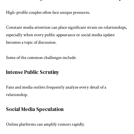
High-profile couples often face unique pressures.
Constant media attention can place significant strain on relationships,
especially when every public appearance or social media update
becomes a topic of discussion.
Some of the common challenges include:
Intense Public Scrutiny
Fans and media outlets frequently analyze every detail of a
relationship.
Social Media Speculation
Online platforms can amplify rumors rapidly.