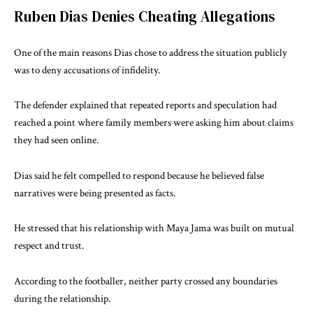
Ruben Dias Denies Cheating Allegations
One of the main reasons Dias chose to address the situation publicly
was to deny accusations of infidelity.
The defender explained that repeated reports and speculation had
reached a point where family members were asking him about claims
they had seen online.
Dias said he felt compelled to respond because he believed false
narratives were being presented as facts.
He stressed that his relationship with Maya Jama was built on mutual
respect and trust.
According to the footballer, neither party crossed any boundaries
during the relationship.