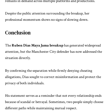
remains in demand across multiple platforms and productions.
Despite the public attention surrounding the breakup, her
professional momentum shows no signs of slowing down.
Conclusion
The
Ruben Dias Maya Jama breakup
has generated widespread
attention, but the Manchester City defender has now addressed the
situation directly.
By confirming the separation while firmly denying cheating
allegations, Dias sought to correct misinformation and protect the
privacy of both individuals.
His statement serves as a reminder that not every relationship ends
because of scandal or betrayal. Sometimes, two people simply choose
different paths while maintaining mutual respect.