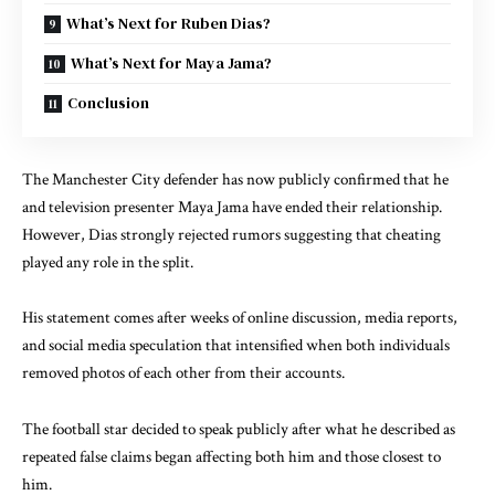
What’s Next for Ruben Dias?
What’s Next for Maya Jama?
Conclusion
The Manchester City defender has now publicly confirmed that he
and television presenter Maya Jama have ended their relationship.
However, Dias strongly rejected rumors suggesting that cheating
played any role in the split.
His statement comes after weeks of online discussion, media reports,
and social media speculation that intensified when both individuals
removed photos of each other from their accounts.
The football star decided to speak publicly after what he described as
repeated false claims began affecting both him and those closest to
him.