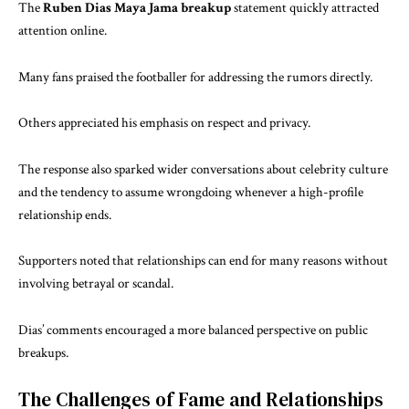
The
Ruben Dias Maya Jama breakup
statement quickly attracted
attention online.
Many fans praised the footballer for addressing the rumors directly.
Others appreciated his emphasis on respect and privacy.
The response also sparked wider conversations about celebrity culture
and the tendency to assume wrongdoing whenever a high-profile
relationship ends.
Supporters noted that relationships can end for many reasons without
involving betrayal or scandal.
Dias’ comments encouraged a more balanced perspective on public
breakups.
The Challenges of Fame and Relationships