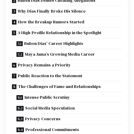
Ruben Dias Denies Cheating Allegations
Why Dias Finally Broke His Silence
How the Breakup Rumors Started
A High-Profile Relationship in the Spotlight
Ruben Dias’ Career Highlights
Maya Jama’s Growing Media Career
Privacy Remains a Priority
Public Reaction to the Statement
The Challenges of Fame and Relationships
Intense Public Scrutiny
Social Media Speculation
Privacy Concerns
Professional Commitments