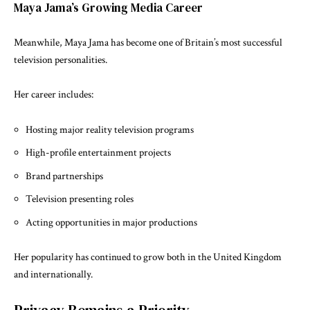
Maya Jama’s Growing Media Career
Meanwhile, Maya Jama has become one of Britain’s most successful
television personalities.
Her career includes:
Hosting major reality television programs
High-profile entertainment projects
Brand partnerships
Television presenting roles
Acting opportunities in major productions
Her popularity has continued to grow both in the United Kingdom
and internationally.