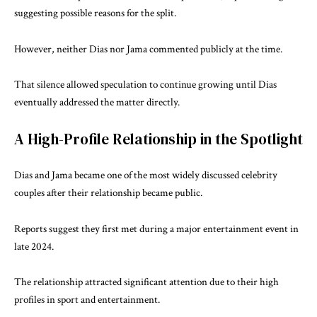
suggesting possible reasons for the split.
However, neither Dias nor Jama commented publicly at the time.
That silence allowed speculation to continue growing until Dias
eventually addressed the matter directly.
A High-Profile Relationship in the Spotlight
Dias and Jama became one of the most widely discussed celebrity
couples after their relationship became public.
Reports suggest they first met during a major entertainment event in
late 2024.
The relationship attracted significant attention due to their high
profiles in sport and entertainment.