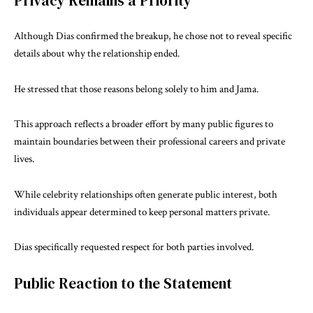
Privacy Remains a Priority
Although Dias confirmed the breakup, he chose not to reveal specific
details about why the relationship ended.
He stressed that those reasons belong solely to him and Jama.
This approach reflects a broader effort by many public figures to
maintain boundaries between their professional careers and private
lives.
While celebrity relationships often generate public interest, both
individuals appear determined to keep personal matters private.
Dias specifically requested respect for both parties involved.
Public Reaction to the Statement