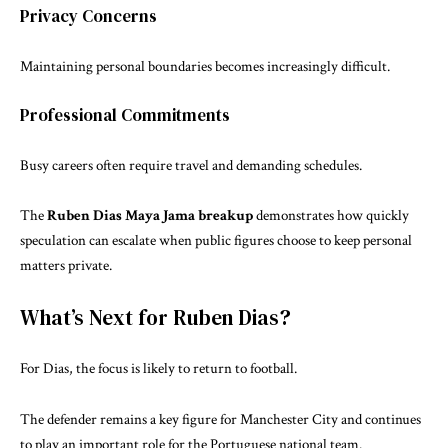
Privacy Concerns
Maintaining personal boundaries becomes increasingly difficult.
Professional Commitments
Busy careers often require travel and demanding schedules.
The
Ruben Dias Maya Jama breakup
demonstrates how quickly
speculation can escalate when public figures choose to keep personal
matters private.
What’s Next for Ruben Dias?
For Dias, the focus is likely to return to football.
The defender remains a key figure for Manchester City and continues
to play an important role for the Portuguese national team.