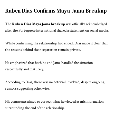
Ruben Dias Confirms Maya Jama Breakup
The
Ruben Dias Maya Jama breakup
was officially acknowledged
after the Portuguese international shared a statement on social media.
While confirming the relationship had ended, Dias made it clear that
the reasons behind their separation remain private.
He emphasized that both he and Jama handled the situation
respectfully and maturely.
According to Dias, there was no betrayal involved, despite ongoing
rumors suggesting otherwise.
His comments aimed to correct what he viewed as misinformation
surrounding the end of the relationship.