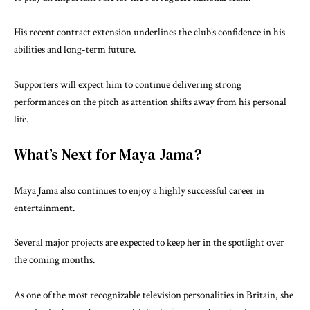
His recent contract extension underlines the club’s confidence in his
abilities and long-term future.
Supporters will expect him to continue delivering strong
performances on the pitch as attention shifts away from his personal
life.
What’s Next for Maya Jama?
Maya Jama also continues to enjoy a highly successful career in
entertainment.
Several major projects are expected to keep her in the spotlight over
the coming months.
As one of the most recognizable television personalities in Britain, she