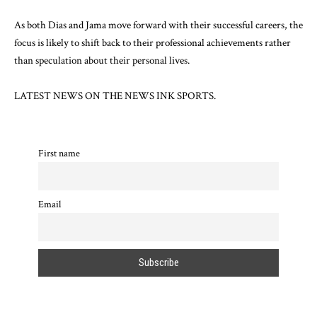
As both Dias and Jama move forward with their successful careers, the
focus is likely to shift back to their professional achievements rather
than speculation about their personal lives.
LATEST NEWS ON
THE NEWS INK SPORTS.
First name
Email