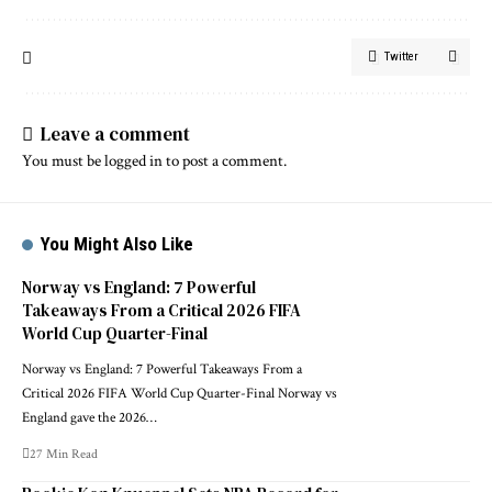
Twitter
Leave a comment
You must be
logged in
to post a comment.
You Might Also Like
Norway vs England: 7 Powerful
Takeaways From a Critical 2026 FIFA
World Cup Quarter-Final
Norway vs England: 7 Powerful Takeaways From a
Critical 2026 FIFA World Cup Quarter-Final Norway vs
England gave the 2026…
27 Min Read