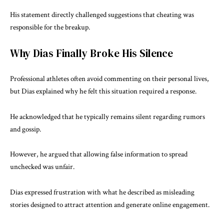
His statement directly challenged suggestions that cheating was
responsible for the breakup.
Why Dias Finally Broke His Silence
Professional athletes often avoid commenting on their personal lives,
but Dias explained why he felt this situation required a response.
He acknowledged that he typically remains silent regarding rumors
and gossip.
However, he argued that allowing false information to spread
unchecked was unfair.
Dias expressed frustration with what he described as misleading
stories designed to attract attention and generate online engagement.