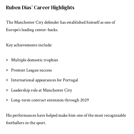
Ruben Dias’ Career Highlights
The Manchester City defender has established himself as one of
Europe’s leading center-backs.
Key achievements include:
Multiple domestic trophies
Premier League success
International appearances for Portugal
Leadership role at Manchester City
Long-term contract extension through 2029
His performances have helped make him one of the most recognizable
footballers in the sport.