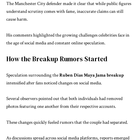
The Manchester City defender made it clear that while public figures
understand scrutiny comes with fame, inaccurate claims can still
cause harm.
His comments highlighted the growing challenges celebrities face in
the age of social media and constant online speculation.
How the Breakup Rumors Started
Speculation surrounding the
Ruben Dias Maya Jama breakup
intensified after fans noticed changes on social media.
Several observers pointed out that both individuals had removed
photos featuring one another from their respective accounts.
These changes quickly fueled rumors that the couple had separated.
As discussions spread across social media platforms, reports emerged