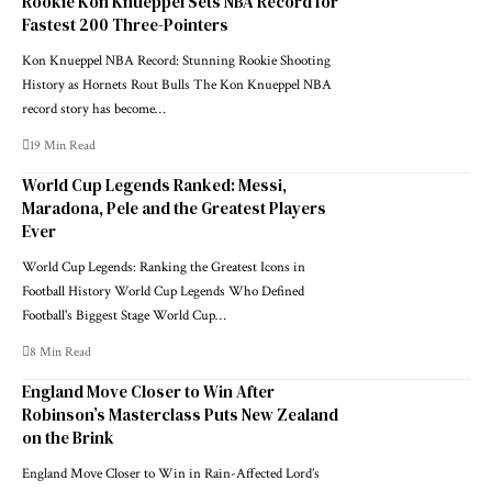
Rookie Kon Knueppel Sets NBA Record for
Fastest 200 Three-Pointers
Kon Knueppel NBA Record: Stunning Rookie Shooting
History as Hornets Rout Bulls The Kon Knueppel NBA
record story has become…
19 Min Read
World Cup Legends Ranked: Messi,
Maradona, Pele and the Greatest Players
Ever
World Cup Legends: Ranking the Greatest Icons in
Football History World Cup Legends Who Defined
Football's Biggest Stage World Cup…
8 Min Read
England Move Closer to Win After
Robinson’s Masterclass Puts New Zealand
on the Brink
England Move Closer to Win in Rain-Affected Lord’s