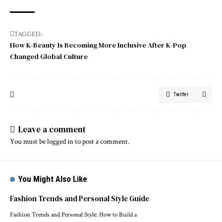
TAGGED:
How K-Beauty Is Becoming More Inclusive After K-Pop
Changed Global Culture
Twitter
Leave a comment
You must be
logged in
to post a comment.
You Might Also Like
Fashion Trends and Personal Style Guide
Fashion Trends and Personal Style: How to Build a