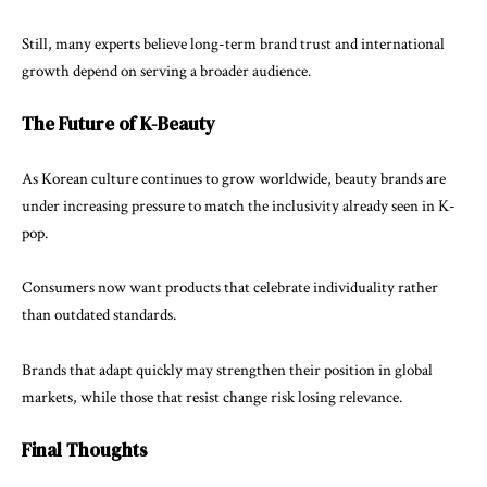
Still, many experts believe long-term brand trust and international
growth depend on serving a broader audience.
The Future of K-Beauty
As Korean culture continues to grow worldwide, beauty brands are
under increasing pressure to match the inclusivity already seen in K-
pop.
Consumers now want products that celebrate individuality rather
than outdated standards.
Brands that adapt quickly may strengthen their position in global
markets, while those that resist change risk losing relevance.
Final Thoughts