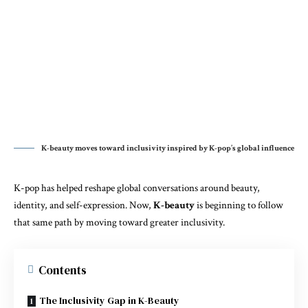
K-beauty moves toward inclusivity inspired by K-pop’s global influence
K-pop has helped reshape global conversations around beauty,
identity, and self-expression. Now,
K-beauty
is beginning to follow
that same path by moving toward greater inclusivity.
Contents
The Inclusivity Gap in K-Beauty