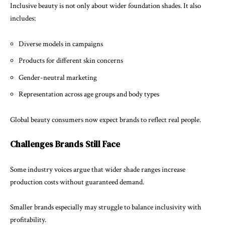
Inclusive beauty is not only about wider foundation shades. It also
includes:
Diverse models in campaigns
Products for different skin concerns
Gender-neutral marketing
Representation across age groups and body types
Global beauty consumers now expect brands to reflect real people.
Challenges Brands Still Face
Some industry voices argue that wider shade ranges increase
production costs without guaranteed demand.
Smaller brands especially may struggle to balance inclusivity with
profitability.