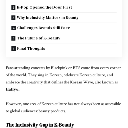
K-Pop Opened the Door First
Why Inclusivity Matters in Beauty
Challenges Brands Still Face
The Future of K-Beauty
Final Thoughts
Fans attending concerts by
Blackpink
or
BTS
come from every corner
of the world. They sing in Korean, celebrate Korean culture, and
embrace the creativity that defines the Korean Wave, also known as
Hallyu
.
However, one area of Korean culture has not always been as accessible
to global audiences: beauty products.
The Inclusivity Gap in K-Beauty