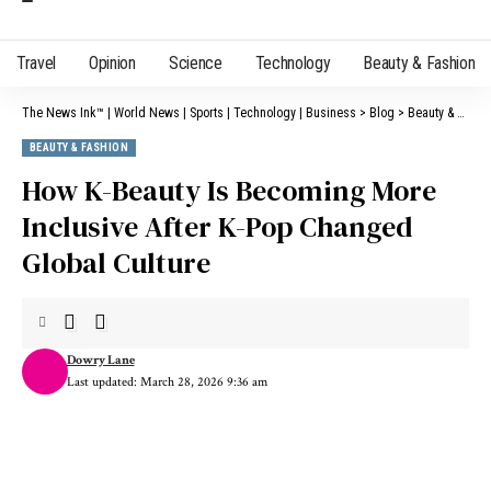
Travel
Opinion
Science
Technology
Beauty & Fashion
The News Ink™ | World News | Sports | Technology | Business
>
Blog
>
Beauty & Fashion
BEAUTY & FASHION
How K-Beauty Is Becoming More
Inclusive After K-Pop Changed
Global Culture
Dowry Lane
Last updated: March 28, 2026 9:36 am