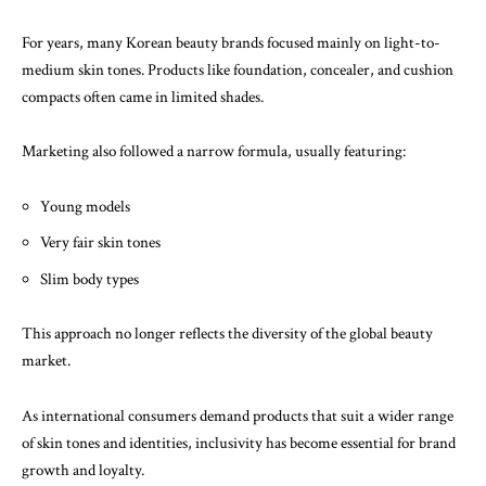
For years, many Korean beauty brands focused mainly on light-to-
medium skin tones. Products like foundation, concealer, and cushion
compacts often came in limited shades.
Marketing also followed a narrow formula, usually featuring:
Young models
Very fair skin tones
Slim body types
This approach no longer reflects the diversity of the global beauty
market.
As international consumers demand products that suit a wider range
of skin tones and identities, inclusivity has become essential for brand
growth and loyalty.