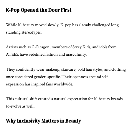
K-Pop Opened the Door First
While K-beauty moved slowly, K-pop has already challenged long-
standing stereotypes.
Artists such as
G-Dragon
, members of
Stray Kids
, and idols from
ATEEZ have redefined fashion and masculinity.
They confidently wear makeup, skincare, bold hairstyles, and clothing
once considered gender-specific. Their openness around self-
expression has inspired fans worldwide.
This cultural shift created a natural expectation for K-beauty brands
to evolve as well.
Why Inclusivity Matters in Beauty