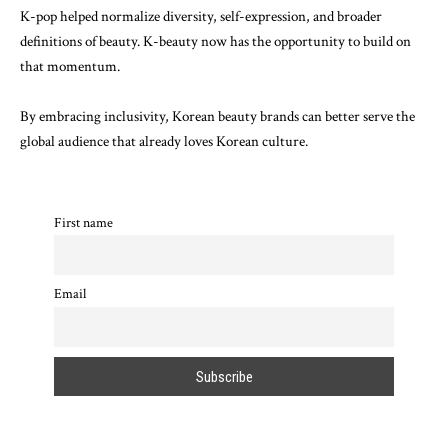
K-pop helped normalize diversity, self-expression, and broader
definitions of beauty. K-beauty now has the opportunity to build on
that momentum.
By embracing inclusivity, Korean beauty brands can better serve the
global audience that already loves Korean culture.
First name
Email