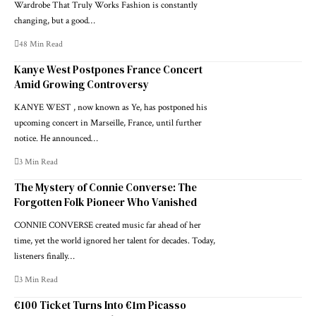
Wardrobe That Truly Works Fashion is constantly
changing, but a good…
48 Min Read
Kanye West Postpones France Concert
Amid Growing Controversy
KANYE WEST , now known as Ye, has postponed his
upcoming concert in Marseille, France, until further
notice. He announced…
3 Min Read
The Mystery of Connie Converse: The
Forgotten Folk Pioneer Who Vanished
CONNIE CONVERSE created music far ahead of her
time, yet the world ignored her talent for decades. Today,
listeners finally…
3 Min Read
€100 Ticket Turns Into €1m Picasso