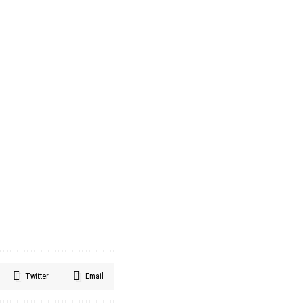
Twitter
Email