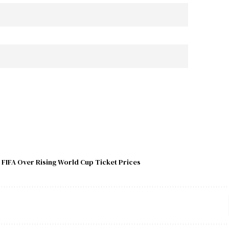
 FIFA Over Rising World Cup Ticket Prices