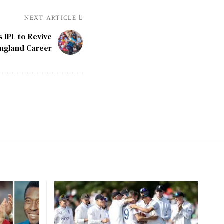
NEXT ARTICLE
 IPL to Revive
ngland Career