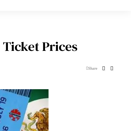
 Ticket Prices
Share