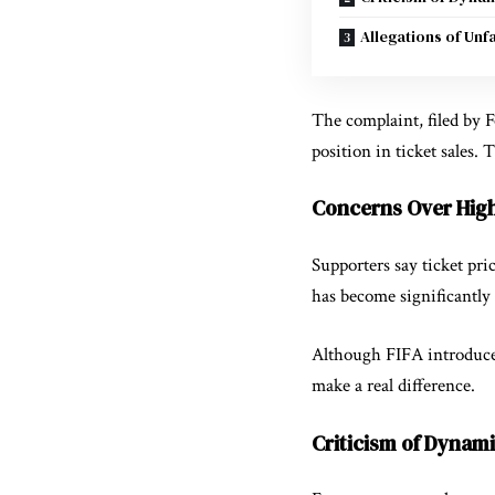
Allegations of Unf
The complaint, filed by
F
position in ticket sales.
Concerns Over High
Supporters say ticket pr
has become significantly 
Although FIFA introduced
make a real difference.
Criticism of Dynami