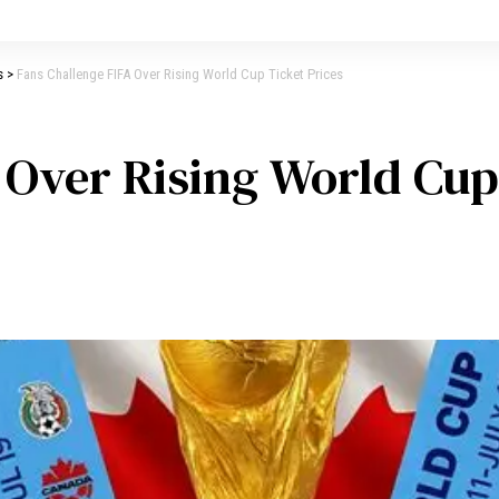
s
>
Fans Challenge FIFA Over Rising World Cup Ticket Prices
 Over Rising World Cup