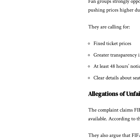
Fan groups strongly oppo
pushing prices higher dur
They are calling for:
Fixed ticket prices
Greater transparency in
At least 48 hours’ notic
Clear details about sea
Allegations of Unfa
The complaint claims FIF
available. According to t
They also argue that FIFA