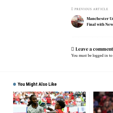
PREVIOUS ARTICLE
Manchester U
Final with Ne
Leave a commen
You must be
logged in
to
You Might Also Like