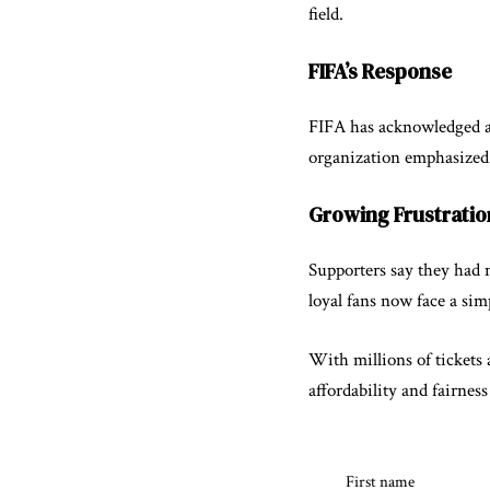
field.
FIFA’s Response
FIFA has acknowledged awa
organization emphasized t
Growing Frustrati
Supporters say they had n
loyal fans now face a sim
With millions of tickets 
affordability and fairnes
First name