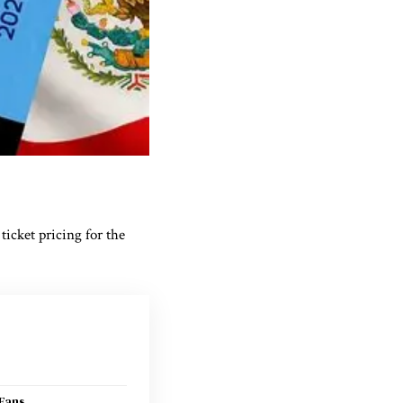
ticket pricing for the
Fans