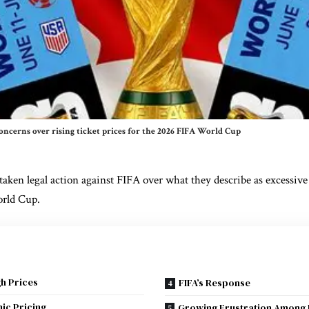
oncerns over rising ticket prices for the 2026 FIFA World Cup
taken legal action against
FIFA
over what they describe as excessive 
rld Cup
.
h Prices
FIFA’s Response
ic Pricing
Growing Frustration Among 