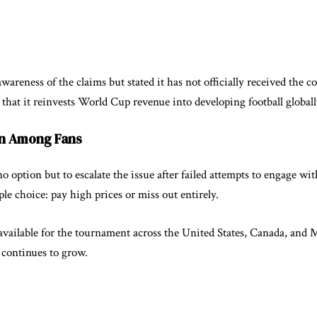
reness of the claims but stated it has not officially received the 
hat it reinvests World Cup revenue into developing football globally 
on Among Fans
o option but to escalate the issue after failed attempts to engage w
ple choice: pay high prices or miss out entirely.
available for the tournament across the United States, Canada, and 
s continues to grow.