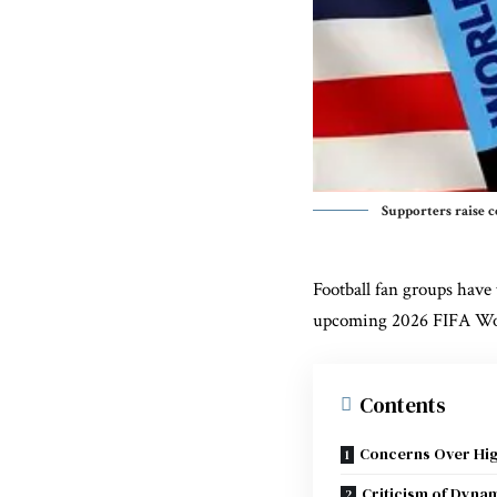
Supporters raise c
Football fan groups have 
upcoming
2026 FIFA Wo
Contents
Concerns Over Hig
Criticism of Dynam