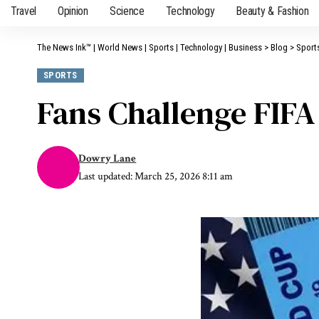
Travel
Opinion
Science
Technology
Beauty & Fashion
The News Ink™ | World News | Sports | Technology | Business
>
Blog
>
Sport
SPORTS
Fans Challenge FIFA
Dowry Lane
Last updated: March 25, 2026 8:11 am