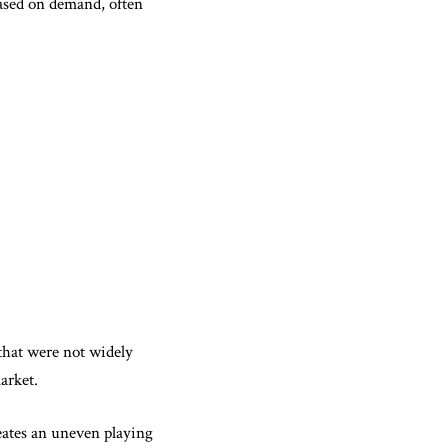
based on demand, often
that were not widely
arket.
reates an uneven playing