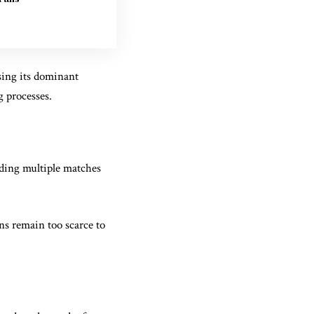
sing its dominant
g processes.
nding multiple matches
ns remain too scarce to