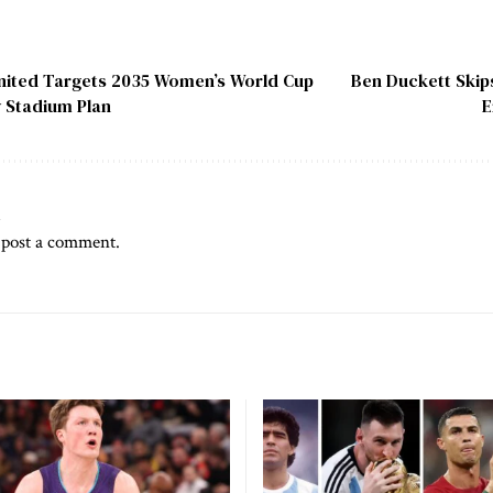
nited Targets 2035 Women’s World Cup
Ben Duckett Skips
w Stadium Plan
E
t
 post a comment.