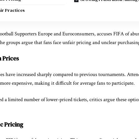
air Practices
ootball Supporters Europe
and
Euroconsumers
, accuses FIFA of abu
 The groups argue that fans face unfair pricing and unclear purchasin
 Prices
ices have increased sharply compared to previous tournaments. Atte
more expensive, making it difficult for average fans to participate.
 a limited number of lower-priced tickets, critics argue these optio
c Pricing