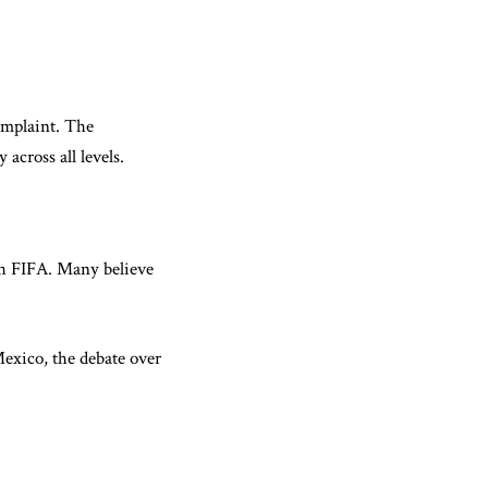
complaint. The
across all levels.
ith FIFA. Many believe
Mexico, the debate over