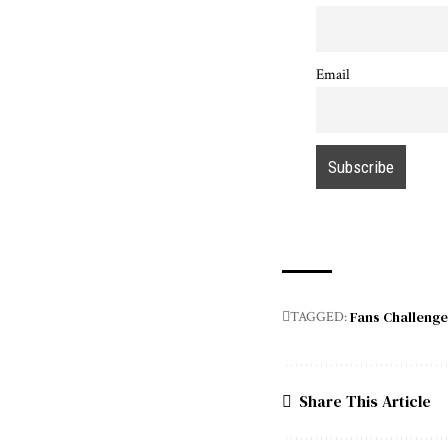
Email
Fans Challenge
TAGGED:
Share This Article