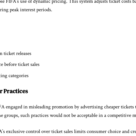
se FIFA’s use of dynamic pricing. This system adjusts ticket costs 
ing peak interest periods.
 ticket releases
e before ticket sales
ting categories
ir Practices
A engaged in misleading promotion by advertising cheaper tickets 
he groups, such practices would not be acceptable in a competitive m
’s exclusive control over ticket sales limits consumer choice and c